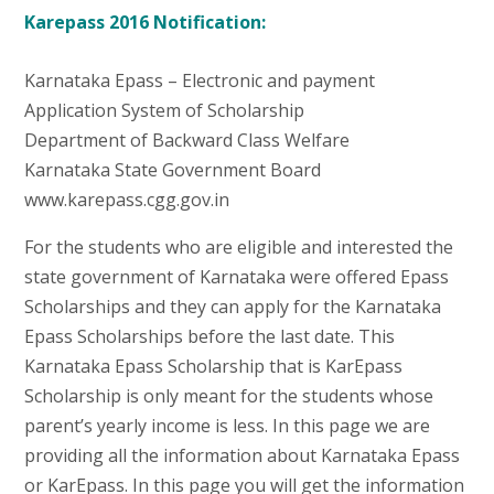
Karepass 2016 Notification:
Karnataka Epass – Electronic and payment
Application System of Scholarship
Department of Backward Class Welfare
Karnataka State Government Board
www.karepass.cgg.gov.in
For the students who are eligible and interested the
state government of Karnataka were offered Epass
Scholarships and they can apply for the Karnataka
Epass Scholarships before the last date. This
Karnataka Epass Scholarship that is KarEpass
Scholarship is only meant for the students whose
parent’s yearly income is less. In this page we are
providing all the information about Karnataka Epass
or KarEpass. In this page you will get the information