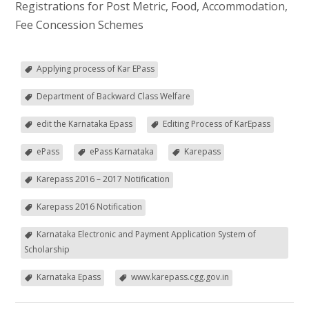
Registrations for Post Metric, Food, Accommodation,
Fee Concession Schemes
Applying process of Kar EPass
Department of Backward Class Welfare
edit the Karnataka Epass
Editing Process of KarEpass
ePass
ePass Karnataka
Karepass
Karepass 2016 – 2017 Notification
Karepass 2016 Notification
Karnataka Electronic and Payment Application System of
Scholarship
Karnataka Epass
www.karepass.cgg.gov.in