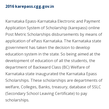
2016 karepass.cgg.gov.in
Karnataka Epass-Karnataka Electronic and Payment
Application System of Scholarship (karepass) online
Post Metric Scholarships disbursements by means of
application of ePass Karnataka. The Karnataka state
government has taken the decision to develop
education system in the state. So being aimed at the
development of education of all the students, the
department of Backward Class (BC) Welfare of
Karnataka state inaugurated the Karnataka Epass
Scholarships. These scholarships are departments of
welfare, Colleges, Banks, treasury, database of SSLC
(Secondary School Leaving Certificate) to pay
scholarships.