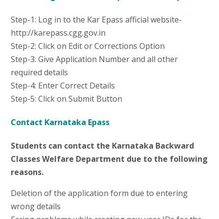
Step-1: Log in to the Kar Epass afficial website-
http://karepass.cgg.gov.in
Step-2: Click on Edit or Corrections Option
Step-3: Give Application Number and all other
required details
Step-4: Enter Correct Details
Step-5: Click on Submit Button
Contact Karnataka Epass
Students can contact the Karnataka Backward
Classes Welfare Department due to the following
reasons.
Deletion of the application form due to entering
wrong details