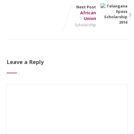
Next Post
African
Union
Scholarship
Leave a Reply