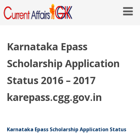
Karnataka Epass
Scholarship Application
Status 2016 – 2017
karepass.cgg.gov.in
Karnataka Epass Scholarship Application Status