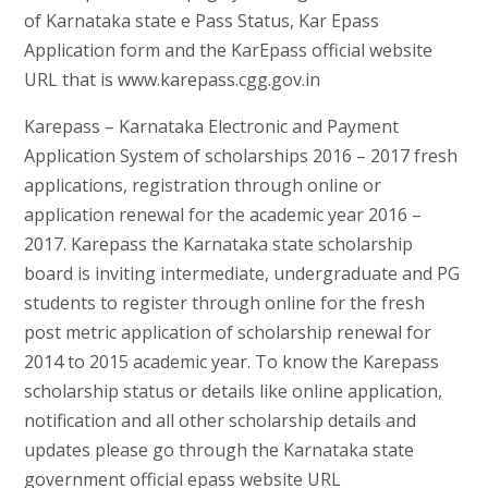
of Karnataka state e Pass Status, Kar Epass
Application form and the KarEpass official website
URL that is www.karepass.cgg.gov.in
Karepass – Karnataka Electronic and Payment
Application System of scholarships 2016 – 2017 fresh
applications, registration through online or
application renewal for the academic year 2016 –
2017. Karepass the Karnataka state scholarship
board is inviting intermediate, undergraduate and PG
students to register through online for the fresh
post metric application of scholarship renewal for
2014 to 2015 academic year. To know the Karepass
scholarship status or details like online application,
notification and all other scholarship details and
updates please go through the Karnataka state
government official epass website URL