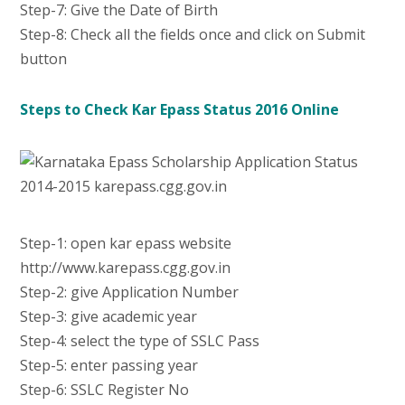
Step-7: Give the Date of Birth
Step-8: Check all the fields once and click on Submit
button
Steps to Check Kar Epass Status 2016 Online
Step-1: open kar epass website
http://www.karepass.cgg.gov.in
Step-2: give Application Number
Step-3: give academic year
Step-4: select the type of SSLC Pass
Step-5: enter passing year
Step-6: SSLC Register No