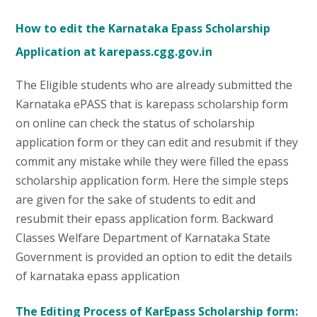
How to edit the Karnataka Epass Scholarship
Application at karepass.cgg.gov.in
The Eligible students who are already submitted the
Karnataka ePASS that is karepass scholarship form
on online can check the status of scholarship
application form or they can edit and resubmit if they
commit any mistake while they were filled the epass
scholarship application form. Here the simple steps
are given for the sake of students to edit and
resubmit their epass application form. Backward
Classes Welfare Department of Karnataka State
Government is provided an option to edit the details
of karnataka epass application
The Editing Process of KarEpass Scholarship form: