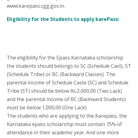
www.karepass.cgg.gov.in.
Eligibility for the Students to apply karePass:
The eligibility for the Epass Karnataka scholarship
the students should belongs to SC (Schedule Cast), ST
(Schedule Tribe) or BC (Backward Classes). The
parental income of Schedule Caste (SC) and Schedule
Tribe (ST) should be below Rs.2,000,00 (Two Lack)
and the parental income of BC (Backward Students)
must be below 1,000,00 (One Lack)
The students who are applying to the Karepass, the
Karnataka epass scholarship must contain 75% of
attendance in their academic year. And one more