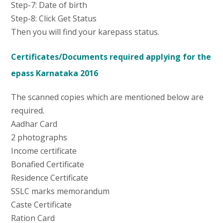
Step-7: Date of birth
Step-8: Click Get Status
Then you will find your karepass status.
Certificates/Documents required applying for the
epass Karnataka 2016
The scanned copies which are mentioned below are
required.
Aadhar Card
2 photographs
Income certificate
Bonafied Certificate
Residence Certificate
SSLC marks memorandum
Caste Certificate
Ration Card