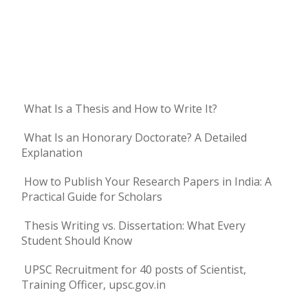
What Is a Thesis and How to Write It?
What Is an Honorary Doctorate? A Detailed
Explanation
How to Publish Your Research Papers in India: A
Practical Guide for Scholars
Thesis Writing vs. Dissertation: What Every
Student Should Know
UPSC Recruitment for 40 posts of Scientist,
Training Officer, upsc.gov.in