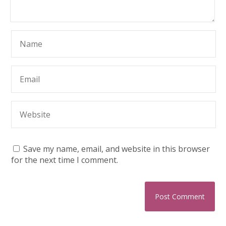
Save my name, email, and website in this browser
for the next time I comment.