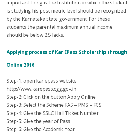
important thing is the Institution in which the student
is studying his post metric level should be recognized
by the Karnataka state government. For these
students the parental maximum annual income
should be below 2.5 lacks.
Applying process of Kar EPass Scholarship through
Online 2016
Step-1: open kar epass website
http://www.karepass.cgg.gov.in
Step-2: Click on the button Apply Online
Step-3: Select the Scheme FAS – PMS – FCS
Step-4: Give the SSLC Hall Ticket Number
Step-5: Give the year of Pass
Step-6: Give the Academic Year