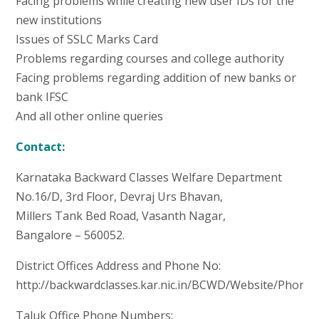
Facing problems while creating new user IDs for the
new institutions
Issues of SSLC Marks Card
Problems regarding courses and college authority
Facing problems regarding addition of new banks or
bank IFSC
And all other online queries
Contact:
Karnataka Backward Classes Welfare Department
No.16/D, 3rd Floor, Devraj Urs Bhavan,
Millers Tank Bed Road, Vasanth Nagar,
Bangalore – 560052.
District Offices Address and Phone No:
http://backwardclasses.kar.nic.in/BCWD/Website/Phone
Taluk Office Phone Numbers: