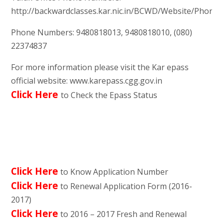
http://backwardclasses.kar.nic.in/BCWD/Website/Phon
Phone Numbers: 9480818013, 9480818010, (080)
22374837
For more information please visit the Kar epass
official website: www.karepass.cgg.gov.in
Click Here
to Check the Epass Status
Click Here
to Know Application Number
Click Here
to Renewal Application Form (2016-
2017)
Click Here
to 2016 – 2017 Fresh and Renewal