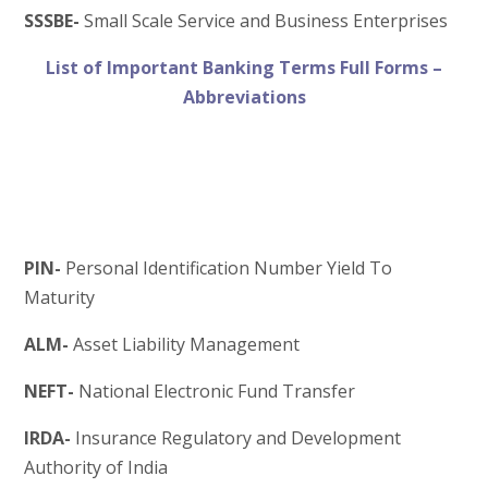
SSSBE-
Small Scale Service and Business Enterprises
List of Important Banking Terms Full Forms –
Abbreviations
PIN-
Personal Identification Number Yield To
Maturity
ALM-
Asset Liability Management
NEFT-
National Electronic Fund Transfer
IRDA-
Insurance Regulatory and Development
Authority of India