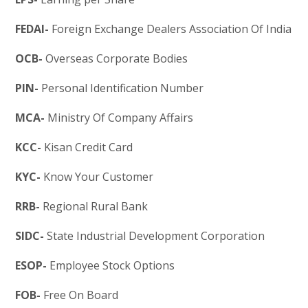
FEDAI-
Foreign Exchange Dealers Association Of India
OCB-
Overseas Corporate Bodies
PIN-
Personal Identification Number
MCA-
Ministry Of Company Affairs
KCC-
Kisan Credit Card
KYC-
Know Your Customer
RRB-
Regional Rural Bank
SIDC-
State Industrial Development Corporation
ESOP-
Employee Stock Options
FOB-
Free On Board