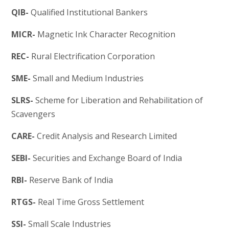
QIB-
Qualified Institutional Bankers
MICR-
Magnetic Ink Character Recognition
REC-
Rural Electrification Corporation
SME-
Small and Medium Industries
SLRS-
Scheme for Liberation and Rehabilitation of
Scavengers
CARE-
Credit Analysis and Research Limited
SEBI-
Securities and Exchange Board of India
RBI-
Reserve Bank of India
RTGS-
Real Time Gross Settlement
SSI-
Small Scale Industries