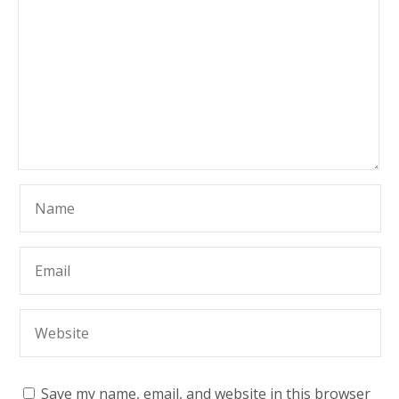
Save my name, email, and website in this browser