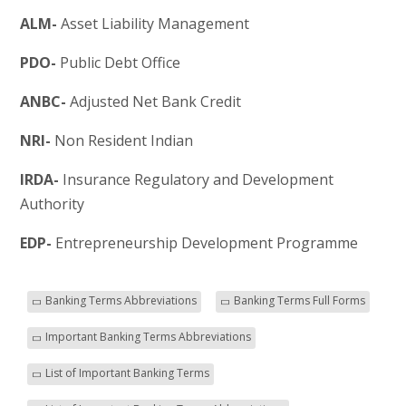
ALM-
Asset Liability Management
PDO-
Public Debt Office
ANBC-
Adjusted Net Bank Credit
NRI-
Non Resident Indian
IRDA-
Insurance Regulatory and Development
Authority
EDP-
Entrepreneurship Development Programme
Banking Terms Abbreviations
Banking Terms Full Forms
Important Banking Terms Abbreviations
List of Important Banking Terms