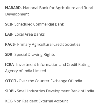
NABARD-
National Bank for Agriculture and Rural
Development
SCB-
Scheduled Commercial Bank
LAB-
Local Area Banks
PACS-
Primary Agricultural Credit Societies
SDR-
Special Drawing Rights
ICRA-
Investment Information and Credit Rating
Agency of India Limited
OTCEI-
Over the Counter Exchange Of India
SIDBI-
Small Industries Development Bank of India
KCC-Non Resident External Account