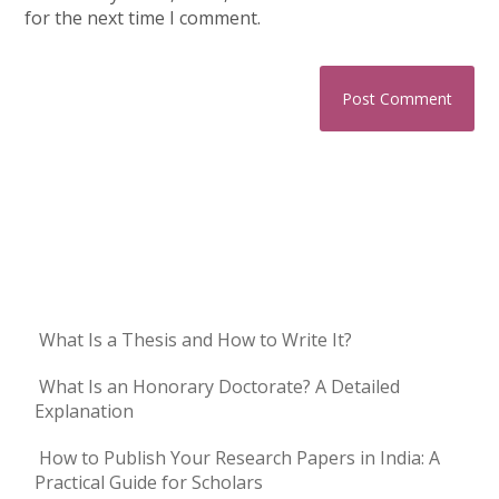
for the next time I comment.
What Is a Thesis and How to Write It?
What Is an Honorary Doctorate? A Detailed
Explanation
How to Publish Your Research Papers in India: A
Practical Guide for Scholars