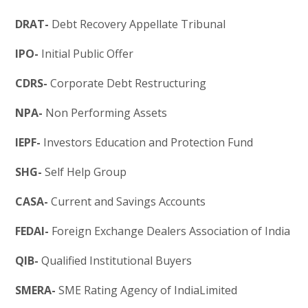
DRAT-
Debt Recovery Appellate Tribunal
IPO-
Initial Public Offer
CDRS-
Corporate Debt Restructuring
NPA-
Non Performing Assets
IEPF-
Investors Education and Protection Fund
SHG-
Self Help Group
CASA-
Current and Savings Accounts
FEDAI-
Foreign Exchange Dealers Association of India
QIB-
Qualified Institutional Buyers
SMERA-
SME Rating Agency of IndiaLimited