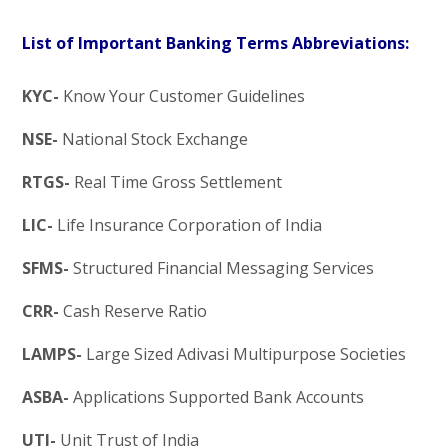
List of Important Banking Terms Abbreviations:
KYC-
Know Your Customer Guidelines
NSE-
National Stock Exchange
RTGS-
Real Time Gross Settlement
LIC-
Life Insurance Corporation of India
SFMS-
Structured Financial Messaging Services
CRR-
Cash Reserve Ratio
LAMPS-
Large Sized Adivasi Multipurpose Societies
ASBA-
Applications Supported Bank Accounts
UTI-
Unit Trust of India