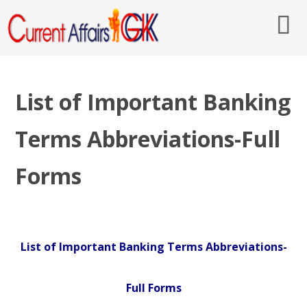
List of Important Banking
Terms Abbreviations-Full
Forms
List of Important Banking Terms Abbreviations-
Full Forms