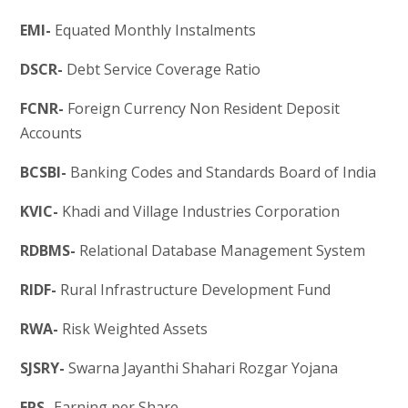
EMI-
Equated Monthly Instalments
DSCR-
Debt Service Coverage Ratio
FCNR-
Foreign Currency Non Resident Deposit
Accounts
BCSBI-
Banking Codes and Standards Board of India
KVIC-
Khadi and Village Industries Corporation
RDBMS-
Relational Database Management System
RIDF-
Rural Infrastructure Development Fund
RWA-
Risk Weighted Assets
SJSRY-
Swarna Jayanthi Shahari Rozgar Yojana
EPS-
Earning per Share