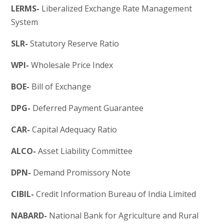
LERMS-
Liberalized Exchange Rate Management
System
SLR-
Statutory Reserve Ratio
WPI-
Wholesale Price Index
BOE-
Bill of Exchange
DPG-
Deferred Payment Guarantee
CAR-
Capital Adequacy Ratio
ALCO-
Asset Liability Committee
DPN-
Demand Promissory Note
CIBIL-
Credit Information Bureau of India Limited
NABARD-
National Bank for Agriculture and Rural