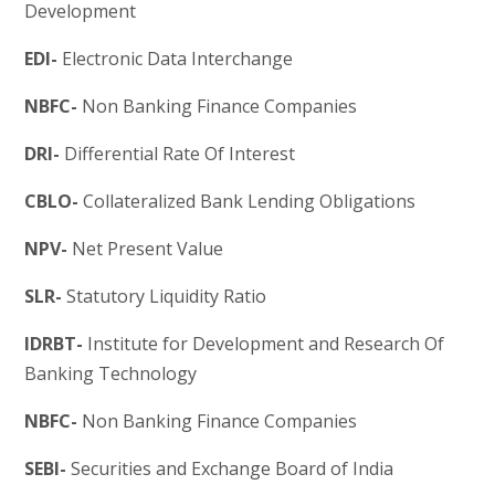
Development
EDI-
Electronic Data Interchange
NBFC-
Non Banking Finance Companies
DRI-
Differential Rate Of Interest
CBLO-
Collateralized Bank Lending Obligations
NPV-
Net Present Value
SLR-
Statutory Liquidity Ratio
IDRBT-
Institute for Development and Research Of
Banking Technology
NBFC-
Non Banking Finance Companies
SEBI-
Securities and Exchange Board of India