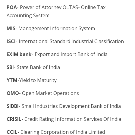
POA-
Power of Attorney OLTAS- Online Tax
Accounting System
MIS-
Management Information System
ISCI-
International Standard Industrial Classification
EXIM bank-
Export and Import Bank of India
SBI-
State Bank of India
YTM-
Yield to Maturity
OMO-
Open Market Operations
SIDBI-
Small Industries Development Bank of India
CRISIL-
Credit Rating Information Services Of India
CCIL-
Clearing Corporation of India Limited