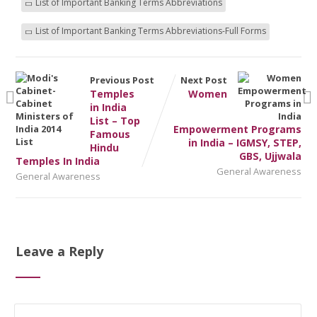
List of Important Banking Terms Abbreviations
List of Important Banking Terms Abbreviations-Full Forms
Previous Post
Next Post
Temples
Women
in India
List – Top
Empowerment Programs
Famous
in India – IGMSY, STEP,
Hindu
GBS, Ujjwala
Temples In India
General Awareness
General Awareness
Leave a Reply