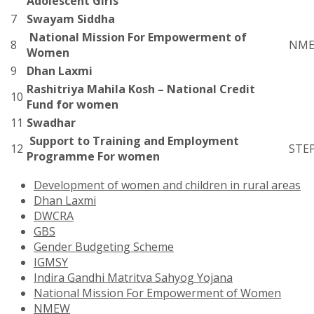
Adolescent Girls
7
Swayam Siddha
National Mission For Empowerment of
8
NM
Women
9
Dhan Laxmi
Rashitriya Mahila Kosh – National Credit
10
Fund for women
11
Swadhar
Support to Training and Employment
12
STE
Programme For women
Development of women and children in rural areas
Dhan Laxmi
DWCRA
GBS
Gender Budgeting Scheme
IGMSY
Indira Gandhi Matritva Sahyog Yojana
National Mission For Empowerment of Women
NMEW