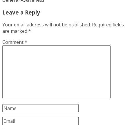
General Awareness
Leave a Reply
Your email address will not be published.
Required fields
are marked
*
Comment
*