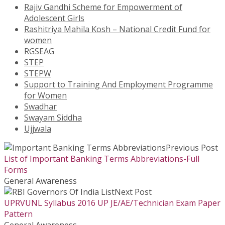
Rajiv Gandhi Scheme for Empowerment of
Adolescent Girls
Rashitriya Mahila Kosh – National Credit Fund for
women
RGSEAG
STEP
STEPW
Support to Training And Employment Programme
for Women
Swadhar
Swayam Siddha
Ujjwala
Previous Post
List of Important Banking Terms Abbreviations-Full
Forms
General Awareness
Next Post
UPRVUNL Syllabus 2016 UP JE/AE/Technician Exam Paper
Pattern