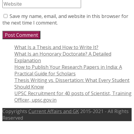
Save my name, email, and website in this browser for
the next time I comment.
What Is a Thesis and How to Write It?
What Is an Honorary Doctorate? A Detailed
Explanation
How to Publish Your Research Papers in India: A
Practical Guide for Scholars
Thesis Writing vs. Dissertation: What Every Student
Should Know
UPSC Recruitment for 40 posts of Scientist, Training
Officer, upsc.gov.in
Copyrights
Current Affairs and GK
2015-2021 - All Rights
Reserved