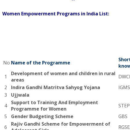
Women Empowerment Programs in India List:
Shor
No
Name of the Programme
know
Development of women and children in rural
1
DWC
areas
2
Indira Gandhi Matritva Sahyog Yojana
IGMS
3
Ujjwala
Support to Training And Employment
4
STEP
Programme for Women
5
Gender Budgeting Scheme
GBS
Rajiv Gandhi Scheme for Empowerment of
6
RGSE