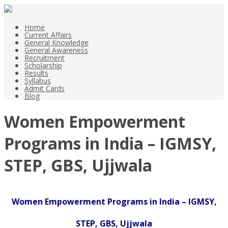
Home
Current Affairs
General Knowledge
General Awareness
Recruitment
Scholarship
Results
Syllabus
Admit Cards
Blog
Women Empowerment
Programs in India – IGMSY,
STEP, GBS, Ujjwala
Women Empowerment Programs in India – IGMSY,
STEP, GBS, Ujjwala