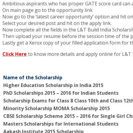
Ambitious aspirants who has proper GATE score card can 
On main page go to the opportunity link
Now go to the ‘latest career opportunity’ option and hit on
Select your desired post and hit on the apply link.
Now complete all the fields in the L&T Build India Scholars
Then upload your resume before the session time of the 
Lastly get a Xerox copy of your filled application form for 
Click Here
to know more details and apply online for L&T 
Name of the Scholarship
Higher Education Scholarship in India 2015
PhD Scholarships 2015 – 2016 for Indian Students
Scholarship Exams for Class 8 Class 10th and Class 12t
Minority Scholarship MOMA Scholarship 2015
CBSE Scholarship Scheme 2015 – 2016 for Single Girl Ch
Masters Scholarships for International Students
Aakash Institute 2015 Scholarship