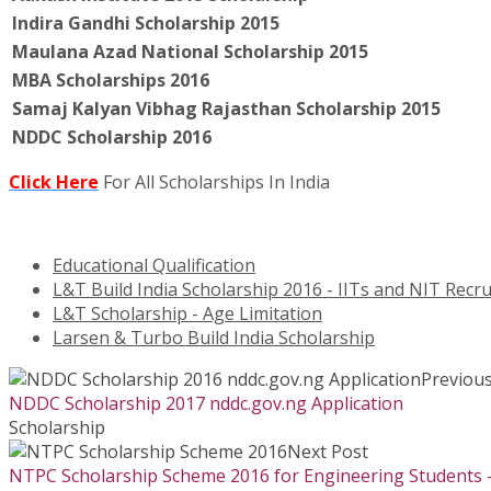
Indira Gandhi Scholarship 2015
Maulana Azad National Scholarship 2015
MBA Scholarships 2016
Samaj Kalyan Vibhag Rajasthan Scholarship 2015
NDDC Scholarship 2016
Click Here
For All Scholarships In India
Educational Qualification
L&T Build India Scholarship 2016 - IITs and NIT Re
L&T Scholarship - Age Limitation
Larsen & Turbo Build India Scholarship
Previous
NDDC Scholarship 2017 nddc.gov.ng Application
Scholarship
Next Post
NTPC Scholarship Scheme 2016 for Engineering Students –