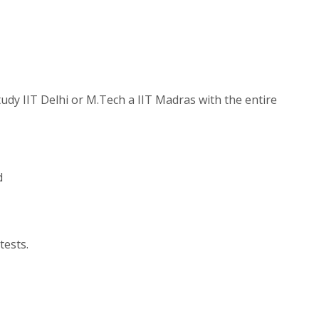
udy IIT Delhi or M.Tech a IIT Madras with the entire
d
tests.