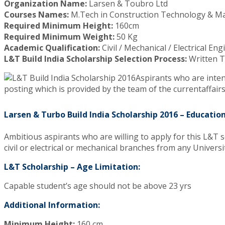
Organization Name:
Larsen & Toubro Ltd
Courses Names:
M.Tech in Construction Technology & 
Required Minimum Height:
160cm
Required Minimum Weight:
50 Kg
Academic Qualification:
Civil / Mechanical / Electrical En
L&T Build India Scholarship Selection Process:
Written T
Aspirants who are intend
posting which is provided by the team of the currentaffai
Larsen & Turbo Build India Scholarship 2016 – Education
Ambitious aspirants who are willing to apply for this L&T 
civil or electrical or mechanical branches from any Universi
L&T Scholarship – Age Limitation:
Capable student’s age should not be above 23 yrs
Additional Information:
Minimum Height:
160 cm,