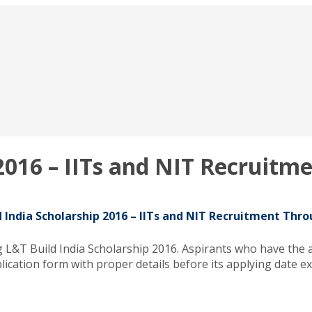
 2016 – IITs and NIT Recruit
d India Scholarship 2016 – IITs and NIT Recruitment Thr
g L&T Build India Scholarship 2016. Aspirants who have the 
ication form with proper details before its applying date ex