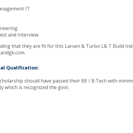
Management IT
gineering
est and Interview.
ing that they are fit for this Larsen & Turbo L& T Build Indi
rsandgk.com.
al Qualification:
scholarship should have passed their BE / B.Tech with minim
ty which is recognized the govt.