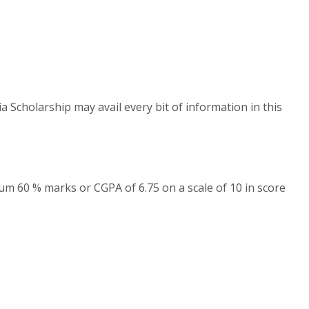
a Scholarship may avail every bit of information in this
um 60 % marks or CGPA of 6.75 on a scale of 10 in score