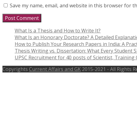
Save my name, email, and website in this browser for t
What Is a Thesis and How to Write It?
What Is an Honorary Doctorate? A Detailed Explanat
How to Publish Your Research Papers in India: A Pract
Thesis Writing vs. Dissertation: What Every Student
UPSC Recruitment for 40 posts of Scientist, Training O
Copyrights
Current Affairs and GK
2015-2021 - All Rights 