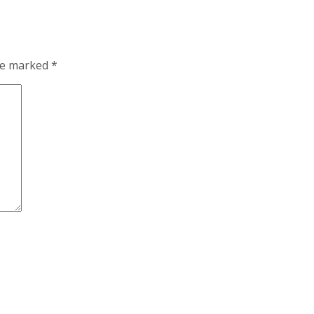
are marked
*