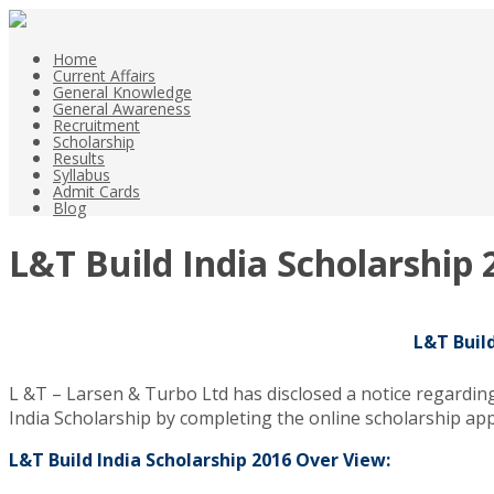
Home
Current Affairs
General Knowledge
General Awareness
Recruitment
Scholarship
Results
Syllabus
Admit Cards
Blog
L&T Build India Scholarship
L&T Buil
L &T – Larsen & Turbo Ltd has disclosed a notice regardin
India Scholarship by completing the online scholarship appl
L&T Build India Scholarship 2016 Over View: