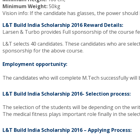
Minimum Weight:
50kg
Vision info: If the candidate has glasses, the power should 
L&T Build India Scholarship 2016 Reward Details:
Larsen & Turbo provides Full sponsorship of the course fe
L&T selects 40 candidates. These candidates who are select
sponsorship for the above course.
Employment opportunity:
The candidates who will complete M.Tech successfully will 
L&T Build India Scholarship 2016- Selection process:
The selection of the students will be depending on the writt
The medical fitness plays important role finally in the selec
L&T Build India Scholarship 2016 – Applying Process: