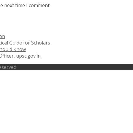
he next time I comment.
ion
ical Guide for Scholars
 Should Know
fficer, upsc.gov.in
Reserved