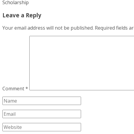
Scholarship
Leave a Reply
Your email address will not be published.
Required fields 
Comment
*