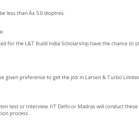
be less than Â± 5.0 dioptres.
e:
ed for the L&T Build India Scholarship have the chance to st
be given preference to get the job in Larsen & Turbo Limite
en test or Interview. IIT Delhi or Madras will conduct these 
tion process.