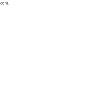
.com.