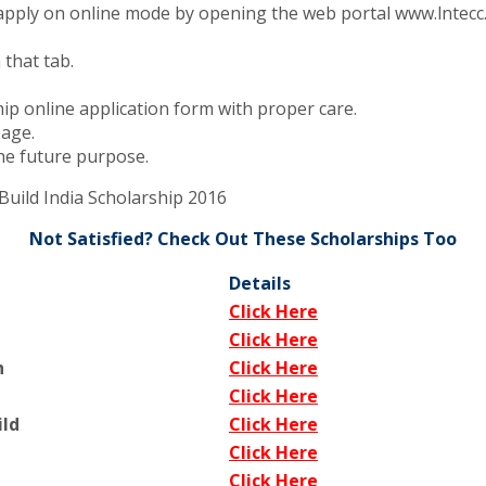
apply on online mode by opening the web portal www.lntecc
 that tab.
hip online application form with proper care.
page.
the future purpose.
Build India Scholarship 2016
Not Satisfied? Check Out These Scholarships Too
Details
Click Here
Click Here
h
Click Here
Click Here
ild
Click Here
Click Here
Click Here