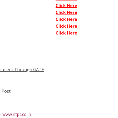
Click Here
Click Here
Click Here
Click Here
Click Here
cruitment Through GATE
 Post
 www.ntpc.co.in