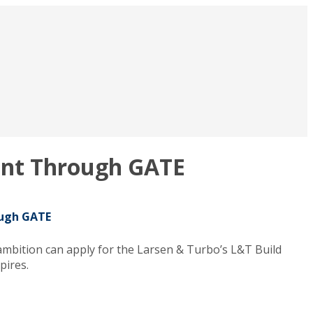
ment Through GATE
ough GATE
ambition can apply for the Larsen & Turbo’s L&T Build
pires.