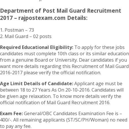
Department of Post Mail Guard Recruitment
2017 – rajpostexam.com Details:
1. Postman – 73
2. Mail Guard – 02 posts
Required Educational Eligibility:
To apply for these jobs
candidates must complete 10th class or its similar education
from a genuine Board or University. Dear candidates if you
want more details regarding this Recruitment of Mail Guard
2016-2017 please verify the official notification.
Age Limit Details of Candidate:
Applicant age must be
between 18 to 27 Years As On 20-10-2016. Candidates will
be given age relaxation. To know more details verify the
official notification of Mail Guard Recruitment 2016.
Exam Fee:
General/OBC Candidates Examination Fee is –
400/-. All remaining applicants (ST/SC/PH/Woman) no need
to pay any fee.