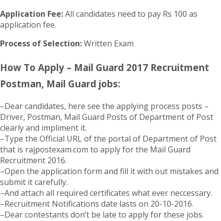
Application Fee:
All candidates need to pay Rs 100 as
application fee.
Process of Selection:
Written Exam
How To Apply – Mail Guard 2017 Recruitment
Postman, Mail Guard jobs:
–Dear candidates, here see the applying process posts –
Driver, Postman, Mail Guard Posts of Department of Post
clearly and impliment it.
–Type the Official URL of the portal of Department of Post
that is rajpostexam.com to apply for the Mail Guard
Recruitment 2016.
–Open the application form and fill it with out mistakes and
submit it carefully.
–And attach all required certificates what ever neccessary.
–Recruitment Notifications date lasts on 20-10-2016.
–Dear contestants don’t be late to apply for these jobs.