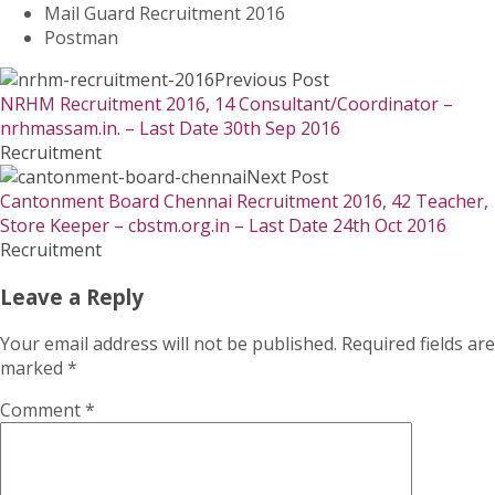
Mail Guard Recruitment 2016
Postman
Previous Post
NRHM Recruitment 2016, 14 Consultant/Coordinator –
nrhmassam.in. – Last Date 30th Sep 2016
Recruitment
Next Post
Cantonment Board Chennai Recruitment 2016, 42 Teacher,
Store Keeper – cbstm.org.in – Last Date 24th Oct 2016
Recruitment
Leave a Reply
Your email address will not be published.
Required fields are
marked
*
Comment
*