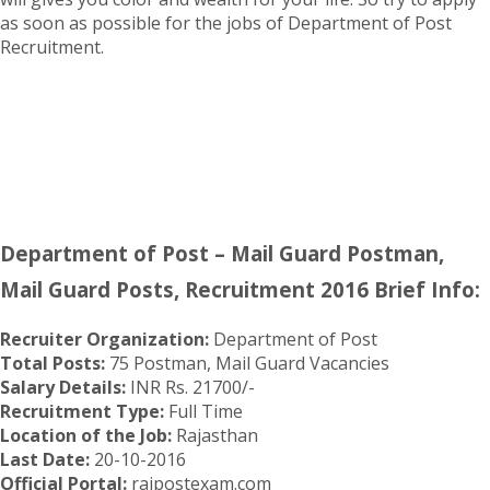
as soon as possible for the jobs of Department of Post
Recruitment.
Department of Post – Mail Guard Postman,
Mail Guard Posts, Recruitment 2016 Brief Info:
Recruiter Organization:
Department of Post
Total Posts:
75 Postman, Mail Guard Vacancies
Salary Details:
INR Rs. 21700/-
Recruitment Type:
Full Time
Location of the Job:
Rajasthan
Last Date:
20-10-2016
Official Portal:
rajpostexam.com