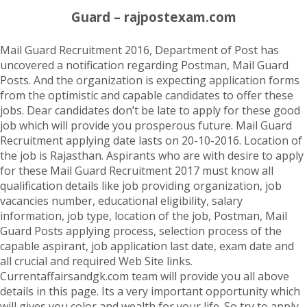
Guard – rajpostexam.com
Mail Guard Recruitment 2016, Department of Post has
uncovered a notification regarding Postman, Mail Guard
Posts. And the organization is expecting application forms
from the optimistic and capable candidates to offer these
jobs. Dear candidates don’t be late to apply for these good
job which will provide you prosperous future. Mail Guard
Recruitment applying date lasts on 20-10-2016. Location of
the job is Rajasthan. Aspirants who are with desire to apply
for these Mail Guard Recruitment 2017 must know all
qualification details like job providing organization, job
vacancies number, educational eligibility, salary
information, job type, location of the job, Postman, Mail
Guard Posts applying process, selection process of the
capable aspirant, job application last date, exam date and
all crucial and required Web Site links.
Currentaffairsandgk.com team will provide you all above
details in this page. Its a very important opportunity which
will gives you color and wealth for your life. So try to apply