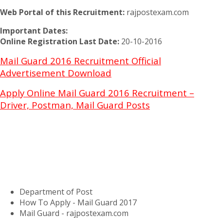
Web Portal of this Recruitment:
rajpostexam.com
Important Dates:
Online Registration Last Date:
20-10-2016
Mail Guard 2016 Recruitment Official
Advertisement Download
Apply Online Mail Guard 2016 Recruitment –
Driver, Postman, Mail Guard Posts
Department of Post
How To Apply - Mail Guard 2017
Mail Guard - rajpostexam.com