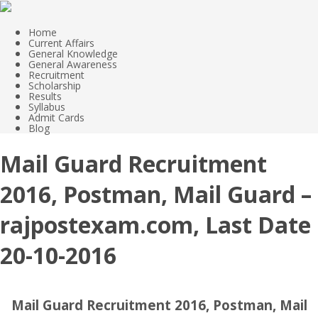
Home
Current Affairs
General Knowledge
General Awareness
Recruitment
Scholarship
Results
Syllabus
Admit Cards
Blog
Mail Guard Recruitment
2016, Postman, Mail Guard –
rajpostexam.com, Last Date
20-10-2016
Mail Guard Recruitment 2016, Postman, Mail