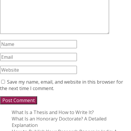
Save my name, email, and website in this browser for
the next time I comment.
What Is a Thesis and How to Write It?
What Is an Honorary Doctorate? A Detailed
Explanation