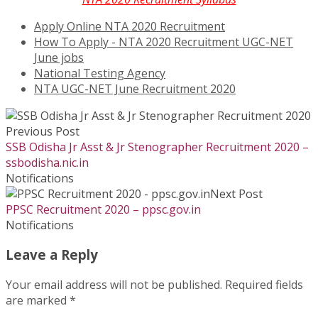
Apply Online NTA 2020 Recruitment
How To Apply - NTA 2020 Recruitment UGC-NET
June jobs
National Testing Agency
NTA UGC-NET June Recruitment 2020
Previous Post
SSB Odisha Jr Asst & Jr Stenographer Recruitment 2020 –
ssbodisha.nic.in
Notifications
Next Post
PPSC Recruitment 2020 – ppsc.gov.in
Notifications
Leave a Reply
Your email address will not be published.
Required fields
are marked
*