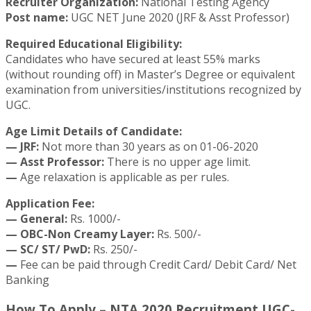
Recruiter Organization:
National Testing Agency
Post name:
UGC NET June 2020 (JRF & Asst Professor)
Required Educational Eligibility:
Candidates who have secured at least 55% marks
(without rounding off) in Master’s Degree or equivalent
examination from universities/institutions recognized by
UGC.
Age Limit Details of Candidate:
— JRF:
Not more than 30 years as on 01-06-2020
— Asst Professor:
There is no upper age limit.
—
Age relaxation is applicable as per rules.
Application Fee:
— General:
Rs. 1000/-
— OBC-Non Creamy Layer:
Rs. 500/-
— SC/ ST/ PwD:
Rs. 250/-
—
Fee can be paid through Credit Card/ Debit Card/ Net
Banking
How To Apply – NTA 2020 Recruitment UGC-