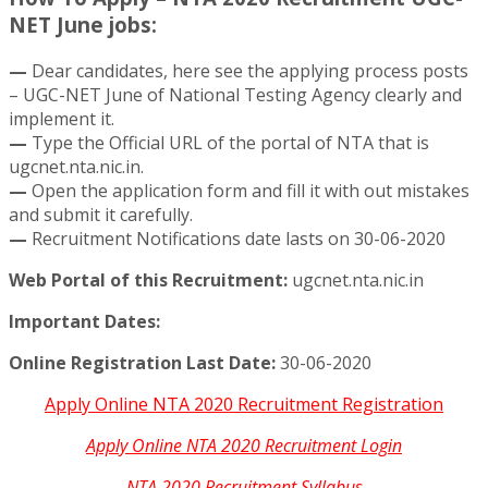
NET June jobs:
—
Dear candidates, here see the applying process posts
– UGC-NET June of National Testing Agency clearly and
implement it.
—
Type the Official URL of the portal of NTA that is
ugcnet.nta.nic.in.
—
Open the application form and fill it with out mistakes
and submit it carefully.
—
Recruitment Notifications date lasts on 30-06-2020
Web Portal of this Recruitment:
ugcnet.nta.nic.in
Important Dates:
Online Registration Last Date:
30-06-2020
Apply Online NTA 2020 Recruitment Registration
Apply Online NTA 2020 Recruitment Login
NTA 2020 Recruitment Syllabus