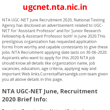
ugcnet.nta.nic.in
NTA UGC-NET June Recruitment 2020, National Testing
Agency has disclosed an advertisement related to UGC-
NET for ‘Assistant Professor’ and for ‘Junior Research
Fellowship & Assistant Professor both’ in June 2020.This
prestigious organization has requested application
forms from worthy and capable contestants to give these
jobs. NTA Recruitment applying date lasts on 30-06-2020.
Aspirants who want to apply for this 2020 NTA job
should know all details like organization name, job
vacancies, education, age criteria, applying way and
important Web links.Currentaffairsandgk.com team given
you all above details in this page.
NTA UGC-NET June, Recruitment
2020 Brief Info: