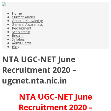
Home
Current Affairs
General Knowledge
General Awareness
Recruitment
Scholarship
Results
Syllabus
Admit Cards
Blog
NTA UGC-NET June
Recruitment 2020 –
ugcnet.nta.nic.in
NTA UGC-NET June
Recruitment 2020 –