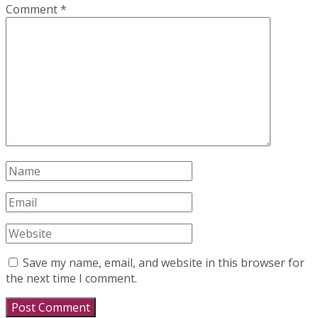
Comment
*
Save my name, email, and website in this browser for
the next time I comment.