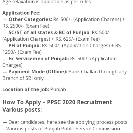
Age relaxation is applicable as per rules.
Application Fee:
— Other Categories:
Rs. 500/- (Application Charges) +
RS. 2500/- (Exam Fee)
— SC/ST of all states & BC of Punjab:
Rs. 500/-
(Application Charges) + RS. 625/- (Exam Fee)
— PH of Punjab:
Rs. 500/- (Application Charges) + RS.
1250/- (Exam Fee)
— Ex-Servicemen of Punjab:
Rs. 500/- (Application
Charges)
— Payment Mode (Offline):
Bank Challan through any
Branch of SBI only.
Location of the Job:
Punjab
How To Apply – PPSC 2020 Recruitment
Various posts:
— Dear candidates, here see the applying process posts
– Various posts of Punjab Public Service Commission