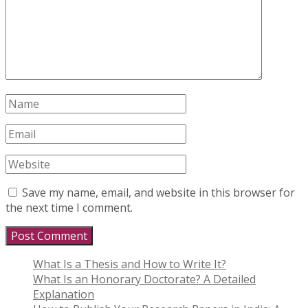
Save my name, email, and website in this browser for
the next time I comment.
What Is a Thesis and How to Write It?
What Is an Honorary Doctorate? A Detailed
Explanation