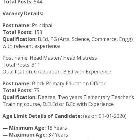
Total Posts:
544
Vacancy Details:
Post name:
Principal
Total Posts:
158
Qualification:
B.Ed, PG (Arts, Science, Commerce, Engg)
with relevant experience
Post name: Head Master/ Head Mistress
Total Posts: 311
Qualification: Graduation, B.Ed with Experience
Post name:
Block Primary Education Officer
Total Posts:
75
Qualification:
Degree, Two years Elementary Teacher’s
Training course, D.El.Ed or B.Ed with Experience
Age Limit Details of Candidate:
(as on 01-01-2020)
—
Minimum Age:
18 Years
— Maximum Age:
37 Years