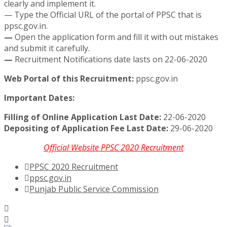
clearly and implement it.
— Type the Official URL of the portal of PPSC that is
ppsc.gov.in.
—
Open the application form and fill it with out mistakes
and submit it carefully.
—
Recruitment Notifications date lasts on 22-06-2020
Web Portal of this Recruitment:
ppsc.gov.in
Important Dates:
Filling of Online Application Last Date:
22-06-2020
Depositing of Application Fee Last Date:
29-06-2020
Official Website PPSC 2020 Recruitment
PPSC 2020 Recruitment
ppsc.gov.in
Punjab Public Service Commission