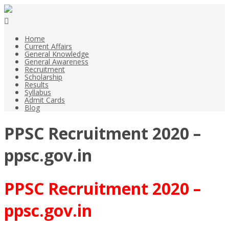
Home
Current Affairs
General Knowledge
General Awareness
Recruitment
Scholarship
Results
Syllabus
Admit Cards
Blog
PPSC Recruitment 2020 –
ppsc.gov.in
PPSC Recruitment 2020 –
ppsc.gov.in