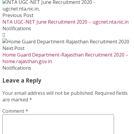
Previous Post
NTA UGC-NET June Recruitment 2020 – ugcnet.nta.nic.in
Notifications
Next Post
Home Guard Department-Rajasthan Recruitment 2020 –
home.rajasthan.gov.in
Notifications
Leave a Reply
Your email address will not be published.
Required fields
are marked
*
Comment
*