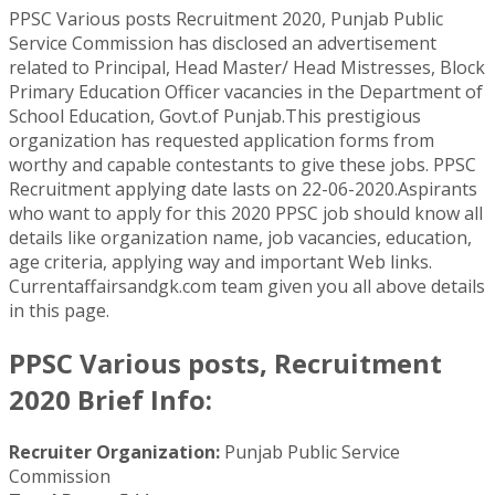
PPSC Various posts Recruitment 2020, Punjab Public
Service Commission has disclosed an advertisement
related to Principal, Head Master/ Head Mistresses, Block
Primary Education Officer vacancies in the Department of
School Education, Govt.of Punjab.This prestigious
organization has requested application forms from
worthy and capable contestants to give these jobs. PPSC
Recruitment applying date lasts on 22-06-2020.Aspirants
who want to apply for this 2020 PPSC job should know all
details like organization name, job vacancies, education,
age criteria, applying way and important Web links.
Currentaffairsandgk.com team given you all above details
in this page.
PPSC Various posts, Recruitment
2020 Brief Info:
Recruiter Organization:
Punjab Public Service
Commission