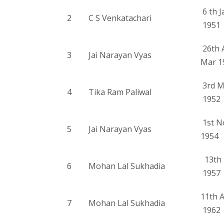
6 th J
2
C S Venkatachari
1951
26th 
3
Jai Narayan Vyas
Mar 1
3rd M
4
Tika Ram Paliwal
1952
1st N
5
Jai Narayan Vyas
1954
13th 
6
Mohan Lal Sukhadia
1957
11th 
7
Mohan Lal Sukhadia
1962