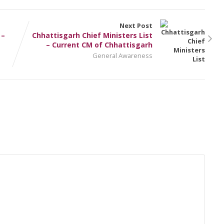
Next Post
 –
Chhattisgarh Chief Ministers List
– Current CM of Chhattisgarh
General Awareness