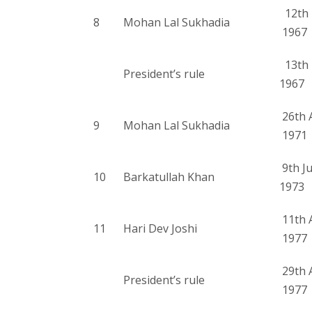
12th 
8
Mohan Lal Sukhadia
1967
13th 
President’s rule
1967
26th A
9
Mohan Lal Sukhadia
1971
9th J
10
Barkatullah Khan
1973
11th 
11
Hari Dev Joshi
1977
29th 
President’s rule
1977