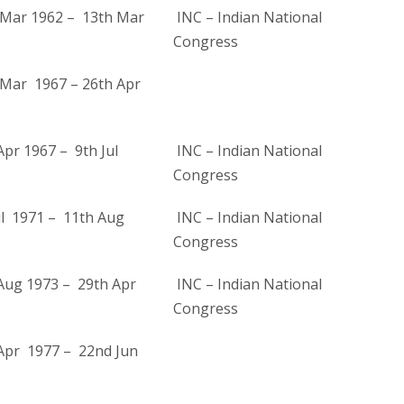
Mar 1962 – 13th Mar
INC – Indian National
Congress
Mar 1967 – 26th Apr
pr 1967 – 9th Jul
INC – Indian National
Congress
ul 1971 – 11th Aug
INC – Indian National
Congress
Aug 1973 – 29th Apr
INC – Indian National
Congress
Apr 1977 – 22nd Jun