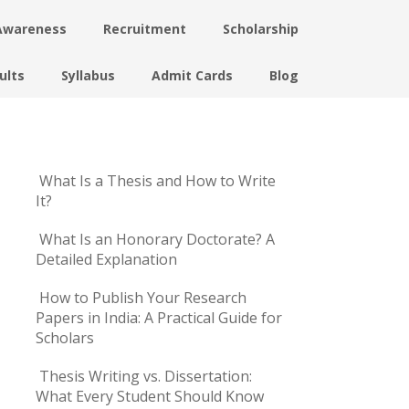
Awareness
Recruitment
Scholarship
ults
Syllabus
Admit Cards
Blog
What Is a Thesis and How to Write
It?
What Is an Honorary Doctorate? A
Detailed Explanation
How to Publish Your Research
Papers in India: A Practical Guide for
Scholars
Thesis Writing vs. Dissertation:
What Every Student Should Know