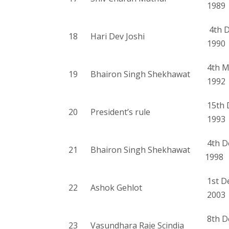
1989
4th D
18
Hari Dev Joshi
1990
4th M
19
Bhairon Singh Shekhawat
1992
15th 
20
President’s rule
1993
4th D
21
Bhairon Singh Shekhawat
1998
1st D
22
Ashok Gehlot
2003
8th D
23
Vasundhara Raje Scindia