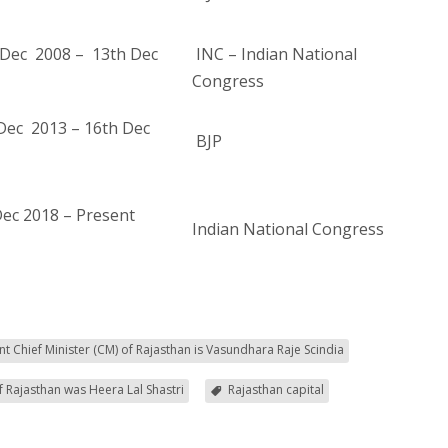
Dec 2008 – 13th Dec
INC – Indian National
Congress
Dec 2013 – 16th Dec
BJP
Dec 2018 – Present
Indian National Congress
nt Chief Minister (CM) of Rajasthan is Vasundhara Raje Scindia
of Rajasthan was Heera Lal Shastri
Rajasthan capital