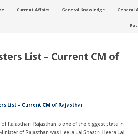
me
Current Affairs
General Knowledge
General 
Res
ters List – Current CM of
rs List – Current CM of Rajasthan
of Rajasthan: Rajasthan is one of the biggest state in
ef Minister of Rajasthan was Heera Lal Shastri. Heera Lal