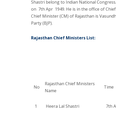
Shastri belong to Indian National Congress.
on 7th Apr 1949. He is in the office of Chie
Chief Minister (CM) of Rajasthan is Vasund
Party (BJP).
Rajasthan Chief Ministers List:
Rajasthan Chief Ministers
No
Time
Name
1
Heera Lal Shastri
7th A