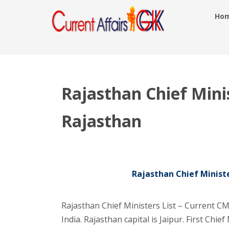
Ho
Rajasthan Chief Minis
Rajasthan
Rajasthan Chief Ministe
Rajasthan Chief Ministers List – Current CM 
India. Rajasthan capital is Jaipur. First Chi