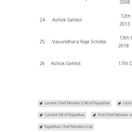
2008
12th 
24
Ashok Gehlot
2013
13th 
25
Vasundhara Raje Scindia
2018
26
Ashok Gehlot
17th 
current Chief Minister (CM) of Rajasthan
curre
Current CM of Rajasthan
First Chief Minister 
Rajasthan Chief Ministers List