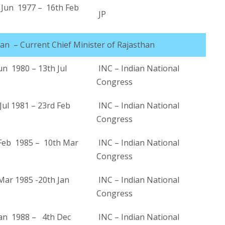
Jun 1977 – 16th Feb
JP
han – Current Chief Minister of Rajasthan
un 1980 – 13th Jul
INC – Indian National
Congress
ul 1981 – 23rd Feb
INC – Indian National
Congress
Feb 1985 – 10th Mar
INC – Indian National
Congress
Mar 1985 -20th Jan
INC – Indian National
Congress
Jan 1988 – 4th Dec
INC – Indian National