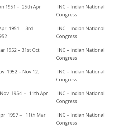
an 1951 – 25th Apr
INC – Indian National
Congress
Apr 1951 – 3rd
INC – Indian National
952
Congress
ar 1952 – 31st Oct
INC – Indian National
Congress
ov 1952 – Nov 12,
INC – Indian National
Congress
Nov 1954 – 11th Apr
INC – Indian National
Congress
Apr 1957 – 11th Mar
INC – Indian National
Congress