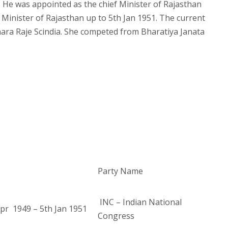
 He was appointed as the chief Minister of Rajasthan
f Minister of Rajasthan up to 5th Jan 1951. The current
hara Raje Scindia. She competed from Bharatiya Janata
Party Name
INC – Indian National
pr 1949 – 5th Jan 1951
Congress