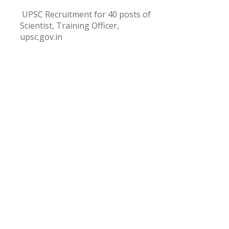
UPSC Recruitment for 40 posts of
Scientist, Training Officer,
upsc.gov.in