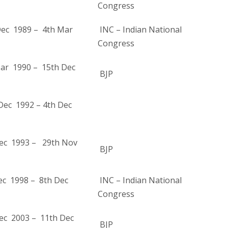
Congress
ec 1989 – 4th Mar
INC – Indian National
Congress
ar 1990 – 15th Dec
BJP
Dec 1992 – 4th Dec
ec 1993 – 29th Nov
BJP
ec 1998 – 8th Dec
INC – Indian National
Congress
ec 2003 – 11th Dec
BJP