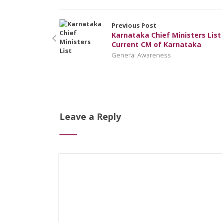
Previous Post
Karnataka Chief Ministers List
Current CM of Karnataka
General Awareness
Leave a Reply