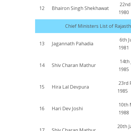
22nd 
12
Bhairon Singh Shekhawat
1980
Chief Ministers List of Rajast
6th J
13
Jagannath Pahadia
1981
14th J
14
Shiv Charan Mathur
1985
23rd 
15
Hira Lal Devpura
1985
10th 
16
Hari Dev Joshi
1988
20th 
17
Shiv Charan Mathur