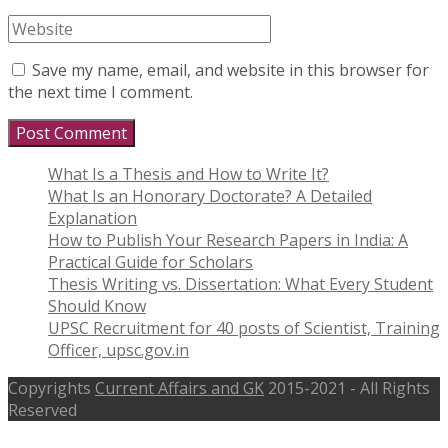
Save my name, email, and website in this browser for
the next time I comment.
What Is a Thesis and How to Write It?
What Is an Honorary Doctorate? A Detailed
Explanation
How to Publish Your Research Papers in India: A
Practical Guide for Scholars
Thesis Writing vs. Dissertation: What Every Student
Should Know
UPSC Recruitment for 40 posts of Scientist, Training
Officer, upsc.gov.in
Copyrights
Current Affairs and GK
2015-2021 - All Rights
Reserved