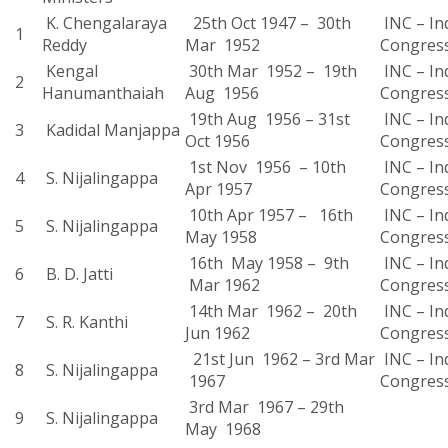
K. Chengalaraya
25th Oct 1947 – 30th
INC – In
1
Reddy
Mar 1952
Congres
Kengal
30th Mar 1952 – 19th
INC – In
2
Hanumanthaiah
Aug 1956
Congres
19th Aug 1956 – 31st
INC – In
3
Kadidal Manjappa
Oct 1956
Congres
1st Nov 1956 – 10th
INC – In
4
S. Nijalingappa
Apr 1957
Congres
10th Apr 1957 – 16th
INC – In
5
S. Nijalingappa
May 1958
Congres
16th May 1958 – 9th
INC – In
6
B. D. Jatti
Mar 1962
Congres
14th Mar 1962 – 20th
INC – In
7
S. R. Kanthi
Jun 1962
Congres
21st Jun 1962 – 3rd Mar
INC – In
8
S. Nijalingappa
1967
Congres
3rd Mar 1967 – 29th
9
S. Nijalingappa
May 1968