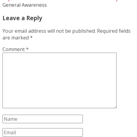
General Awareness
Leave a Reply
Your email address will not be published.
Required fields
are marked
*
Comment
*