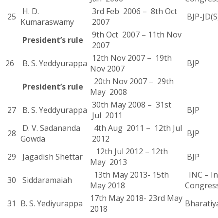
H. D.
3rd Feb 2006 – 8th Oct
25
BJP-JD(S
Kumaraswamy
2007
9th Oct 2007 – 11th Nov
President’s rule
2007
12th Nov 2007 – 19th
26
B. S. Yeddyurappa
BJP
Nov 2007
20th Nov 2007 – 29th
President’s rule
May 2008
30th May 2008 – 31st
27
B. S. Yeddyurappa
BJP
Jul 2011
D. V. Sadananda
4th Aug 2011 – 12th Jul
28
BJP
Gowda
2012
12th Jul 2012 – 12th
29
Jagadish Shettar
BJP
May 2013
13th May 2013- 15th
INC – In
30
Siddaramaiah
May 2018
Congres
17th May 2018- 23rd May
31
B. S. Yediyurappa
Bharatiy
2018