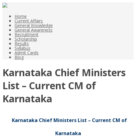
Home
Current Affairs
General Knowledge
General Awareness
Recruitment
Scholarship
Results
Syllabus
Admit Cards
Blog
Karnataka Chief Ministers
List – Current CM of
Karnataka
Karnataka Chief Ministers List – Current CM of
Karnataka