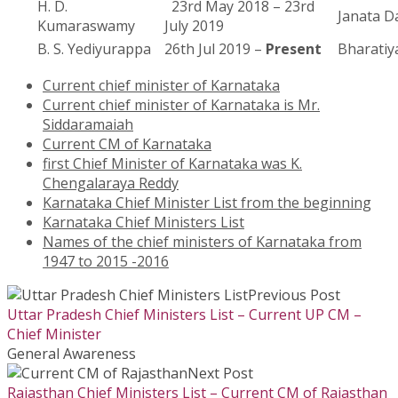
H. D.
23rd May 2018 – 23rd
Janata Da
Kumaraswamy
July 2019
B. S. Yediyurappa
26th Jul 2019 –
Present
Bharatiy
Current chief minister of Karnataka
Current chief minister of Karnataka is Mr.
Siddaramaiah
Current CM of Karnataka
first Chief Minister of Karnataka was K.
Chengalaraya Reddy
Karnataka Chief Minister List from the beginning
Karnataka Chief Ministers List
Names of the chief ministers of Karnataka from
1947 to 2015 -2016
Previous Post
Uttar Pradesh Chief Ministers List – Current UP CM –
Chief Minister
General Awareness
Next Post
Rajasthan Chief Ministers List – Current CM of Rajasthan