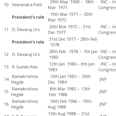
29th May 1968 – 18th
INC – In
10
Veerendra Patil
Mar 1971
Congres
19th Mar 1971 – 20th
President’s rule
Mar 1972
20th Mar 1972 – 31st
INC – In
11
D. Devaraj Urs
Dec 1977
Congres
31st Dec 1977 – 28th Feb
President’s rule
1978
28th Feb 1978 – 7th Jan
INC – In
12
D. Devaraj Urs
1980
Congres
12th Jan 1980 – 6th Jan
INC – In
13
R. Gundu Rao
1983
Congres
Ramakrishna
10th Jan 1983 – 29th
14
JNP
Hegde
Dec 1984
Ramakrishna
8th Mar 1985 – 13th
15
JNP
Hegde
Feb 1986
Ramakrishna
16th Feb 1986 – 10th
16
JNP
Hegde
Aug 1988
13th Aug 1988 – 21st