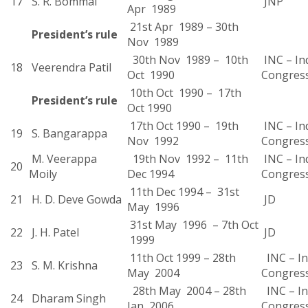
17
S. R. Bommai
JNP
Apr 1989
21st Apr 1989 – 30th
President’s rule
Nov 1989
30th Nov 1989 – 10th
INC – In
18
Veerendra Patil
Oct 1990
Congres
10th Oct 1990 – 17th
President’s rule
Oct 1990
17th Oct 1990 – 19th
INC – In
19
S. Bangarappa
Nov 1992
Congres
M. Veerappa
19th Nov 1992 – 11th
INC – In
20
Moily
Dec 1994
Congres
11th Dec 1994 – 31st
21
H. D. Deve Gowda
JD
May 1996
31st May 1996 – 7th Oct
22
J. H. Patel
JD
1999
11th Oct 1999 – 28th
INC – In
23
S. M. Krishna
May 2004
Congres
28th May 2004 – 28th
INC – In
24
Dharam Singh
Jan 2006
Congress