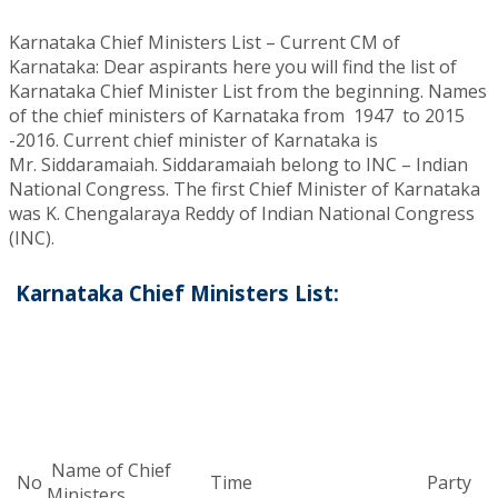
Karnataka Chief Ministers List – Current CM of
Karnataka: Dear aspirants here you will find the list of
Karnataka Chief Minister List from the beginning. Names
of the chief ministers of Karnataka from 1947 to 2015
-2016. Current chief minister of Karnataka is
Mr. Siddaramaiah. Siddaramaiah belong to INC – Indian
National Congress. The first Chief Minister of Karnataka
was K. Chengalaraya Reddy of Indian National Congress
(INC).
Karnataka Chief Ministers List:
Name of Chief
No
Time
Party
Ministers