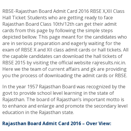
RBSE-Rajasthan Board Admit Card 2016 RBSE X,XII Class
Hall Ticket: Students who are getting ready to face
Rajasthan Board Class 10th/12th can get their admit
cards from this page by following the simple steps
depicted bellow. This page meant for the candidates who
are in serious preparation and eagerly waiting for the
exam of RBSE X and XII class admit cards or hall tickets. All
the capable candidates can download the hall tickets of
RBSE 2015 by visiting the official website rajresults.nic.in.
Here we the team of current affairs and gk are providing
you the process of downloading the admit cards or RBSE.
In the year 1957 Rajasthan Board was recognized by the
govt to provide school level learning in the state of
Rajasthan. The board of Rajasthan’s important motto is
to enhance and enlarge and promote the secondary level
education in the Rajasthan state.
Rajasthan Board Admit Card 2016 – Over View: