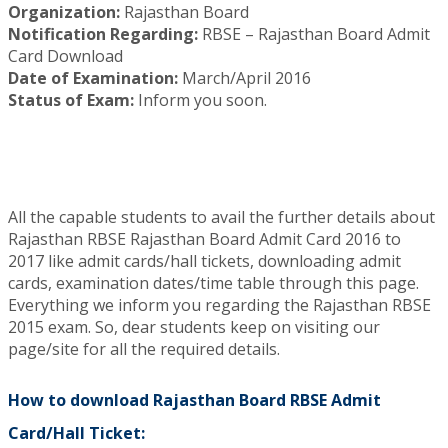
Organization:
Rajasthan Board
Notification Regarding:
RBSE – Rajasthan Board Admit
Card Download
Date of Examination:
March/April 2016
Status of Exam:
Inform you soon.
All the capable students to avail the further details about
Rajasthan RBSE Rajasthan Board Admit Card 2016 to
2017 like admit cards/hall tickets, downloading admit
cards, examination dates/time table through this page.
Everything we inform you regarding the Rajasthan RBSE
2015 exam. So, dear students keep on visiting our
page/site for all the required details.
How to download Rajasthan Board RBSE Admit
Card/Hall Ticket: