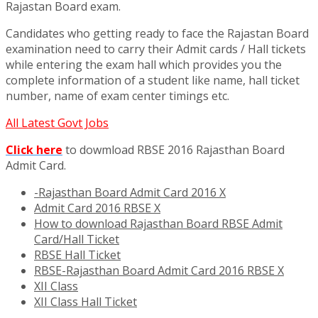
Rajastan Board exam.
Candidates who getting ready to face the Rajastan Board
examination need to carry their Admit cards / Hall tickets
while entering the exam hall which provides you the
complete information of a student like name, hall ticket
number, name of exam center timings etc.
All Latest Govt Jobs
Click here
to dowmload RBSE 2016 Rajasthan Board
Admit Card.
-Rajasthan Board Admit Card 2016 X
Admit Card 2016 RBSE X
How to download Rajasthan Board RBSE Admit
Card/Hall Ticket
RBSE Hall Ticket
RBSE-Rajasthan Board Admit Card 2016 RBSE X
XII Class
XII Class Hall Ticket