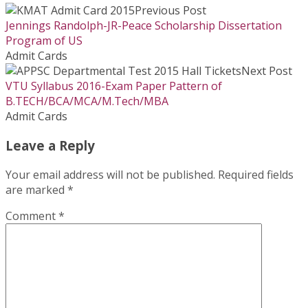
Previous Post
Jennings Randolph-JR-Peace Scholarship Dissertation
Program of US
Admit Cards
Next Post
VTU Syllabus 2016-Exam Paper Pattern of
B.TECH/BCA/MCA/M.Tech/MBA
Admit Cards
Leave a Reply
Your email address will not be published.
Required fields
are marked
*
Comment
*