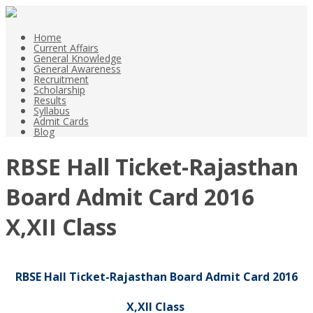
Home
Current Affairs
General Knowledge
General Awareness
Recruitment
Scholarship
Results
Syllabus
Admit Cards
Blog
RBSE Hall Ticket-Rajasthan
Board Admit Card 2016
X,XII Class
RBSE Hall Ticket-Rajasthan Board Admit Card 2016
X,XII Class