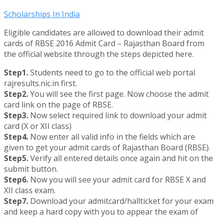
Scholarships In India
Eligible candidates are allowed to download their admit
cards of RBSE 2016 Admit Card – Rajasthan Board from
the official website through the steps depicted here.
Step1.
Students need to go to the official web portal
rajresults.nic.in first.
Step2.
You will see the first page. Now choose the admit
card link on the page of RBSE.
Step3.
Now select required link to download your admit
card (X or XII class)
Step4.
Now enter all valid info in the fields which are
given to get your admit cards of Rajasthan Board (RBSE).
Step5.
Verify all entered details once again and hit on the
submit button.
Step6.
Now you will see your admit card for RBSE X and
XII class exam.
Step7.
Download your admitcard/hallticket for your exam
and keep a hard copy with you to appear the exam of