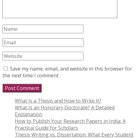
Save my name, email, and website in this browser for
the next time I comment.
What Is a Thesis and How to Write It?
What Is an Honorary Doctorate? A Detailed
Explanation
How to Publish Your Research Papers in India: A
Practical Guide for Scholars
Thesis Writing vs. Dissertation: What Every Student