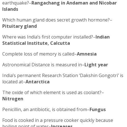
earthquake?–
Rangachang in Andaman and Nicobar
Islands
Which human gland does secret growth hormone?–
Pituitary gland
Where was India’s first computer installed?–
Indian
Statistical Institute, Calcutta
Complete loss of memory is called–
Amnesia
Astronomical Distance is measured in–
Light year
India’s permanent Research Station ‘Dakshin Gongotri’ is
located at–
Antarctica
The oxide of which element is used as coolant?–
Nitrogen
Penicillin, an antibiotic, is obtained from–
Fungus
Food is cooked in a pressure cooker quickly because
boiling point of water–
Increases