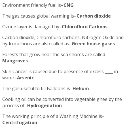
Environment friendly fuel is–
CNG
The gas causes global warming is–
Carbon dioxide
Ozone layer is damaged by–
Chlorofluro Carbons
Carbon dioxide, Chlorofluro carbons, Nitrogen Oxide and
hydrocarbons are also called as–
Green house gases
Forests that grow near the sea shores are called–
Mangroves
Skin Cancer is caused due to presence of excess ____ in
water–
Arsenic
The gas useful to fill Balloons is–
Helium
Cooking oil can be converted into vegetable ghee by the
process of–
Hydrogenation
The working principle of a Washing Machine is–
Centrifugation