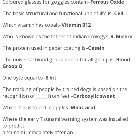
Coloured glasses for goggles contain–
Ferrous Oxide
The basic structural and functional unit of life is–
Cell
Which vitamin has cobalt–
Vitamin B12
Who is known as the father of Indian Ecology?–
R. Mishra
The protein used in paper coating is–
Casein
The universal blood group donor for all group is–
Blood
Groop O
One byte equal to–
8 bit
The tracking of people by trained dogs is based on the
recognition of _____ from feet.–
Carboxylic sweat
Which acid is found in apples–
Malic acid
Where the early Tsunami warning system was installed
to predict
a tsunami immediately after an