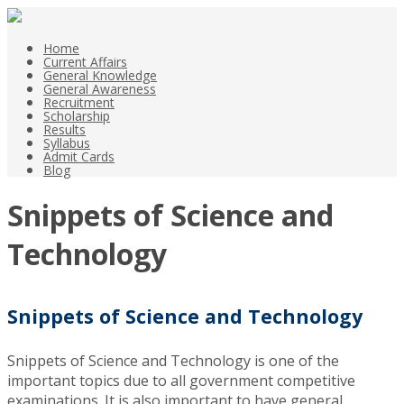
Home
Current Affairs
General Knowledge
General Awareness
Recruitment
Scholarship
Results
Syllabus
Admit Cards
Blog
Snippets of Science and
Technology
Snippets of Science and Technology
Snippets of Science and Technology is one of the
important topics due to all government competitive
examinations. It is also important to have general