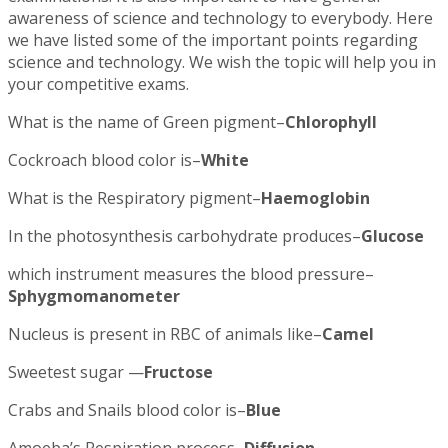
awareness of science and technology to everybody. Here
we have listed some of the important points regarding
science and technology. We wish the topic will help you in
your competitive exams.
What is the name of Green pigment–
Chlorophyll
Cockroach blood color is–
White
What is the Respiratory pigment–
Haemoglobin
In the photosynthesis carbohydrate produces–
Glucose
which instrument measures the blood pressure–
Sphygmomanometer
Nucleus is present in RBC of animals like–
Camel
Sweetest sugar —
Fructose
Crabs and Snails blood color is–
Blue