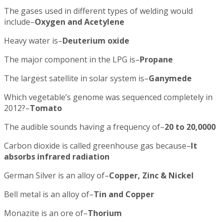
The gases used in different types of welding would
include–
Oxygen and Acetylene
Heavy water is–
Deuterium oxide
The major component in the LPG is–
Propane
The largest satellite in solar system is–
Ganymede
Which vegetable’s genome was sequenced completely in
2012?–
Tomato
The audible sounds having a frequency of–
20 to 20,0000
Carbon dioxide is called greenhouse gas because–
It
absorbs infrared radiation
German Silver is an alloy of–
Copper, Zinc & Nickel
Bell metal is an alloy of–
Tin and Copper
Monazite is an ore of–
Thorium