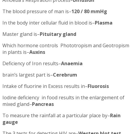
Amoeba’s Respiration process–
Diffusion
The blood pressure of man is–
120 / 80 mmHg
In the body inter cellular fluid in blood is–
Plasma
Master gland is–
Pituitary gland
Which hormone controls Phototropism and Geotropism
in plants is–
Auxins
Deficiency of Iron results–
Anaemia
brain’s largest part is–
Cerebrum
Intake of fluorine in Excess results in–
Fluorosis
Iodine deficiency in food results in the enlargement of
mixed gland–
Pancreas
To measure the rainfall at a particular place by–
Rain
gauge
The 3 tests for detecting HIV are–
Western blot test,