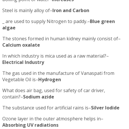
Steel is mainly alloy of–
Iron and Carbon
_ are used to supply Nitrogen to paddy.–
Blue green
algae
The stones formed in human kidney mainly consist of–
Calcium oxalate
In which industry is mica used as a raw material?–
Electrical Industry
The gas used in the manufacture of Vanaspati from
Vegetable Oil is–
Hydrogen
What does air bag, used for safety of car driver,
contain?–
Sodium azide
The substance used for artificial rains is–
Silver Iodide
Ozone layer in the outer atmosphere helps in–
Absorbing UV radiations