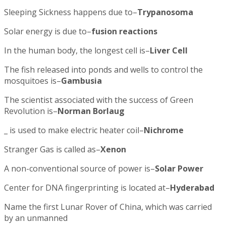
Sleeping Sickness happens due to–
Trypanosoma
Solar energy is due to–
fusion reactions
In the human body, the longest cell is–
Liver Cell
The fish released into ponds and wells to control the
mosquitoes is–
Gambusia
The scientist associated with the success of Green
Revolution is–
Norman Borlaug
_ is used to make electric heater coil–
Nichrome
Stranger Gas is called as–
Xenon
A non-conventional source of power is–
Solar Power
Center for DNA fingerprinting is located at–
Hyderabad
Name the first Lunar Rover of China, which was carried
by an unmanned