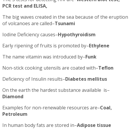
PCR test and ELISA,
The big waves created in the sea because of the eruption
of volcanoes are called–
Tsunami
Iodine Deficiency causes–
Hypothyroidism
Early ripening of fruits is promoted by–
Ethylene
The name vitamin was introduced by–
Funk
Non-stick cooking utensils are coated with–
Teflon
Deficiency of Insulin results–
Diabetes mellitus
On the earth the hardest substance available is–
Diamond
Examples for non-renewable resources are–
Coal,
Petroleum
In human body fats are stored in–
Adipose tissue