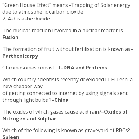
“Green House Effect” means -Trapping of Solar energy
due to atmospheric carbon dioxide
2, 4-d is a–
herbicide
The nuclear reaction involved in a nuclear reactor is–
Fusion
The formation of fruit without fertilisation is known as–
Parthenicarpy
Chromosomes consist of–
DNA and Proteins
Which country scientists recently developed Li-Fi Tech, a
new cheaper way
of getting connected to internet by using signals sent
through light bulbs ?–
China
The oxides of which gases cause acid rain?–
Oxides of
Nitrogen and Sulphar
Which of the following is known as graveyard of RBCs?–
Spleen