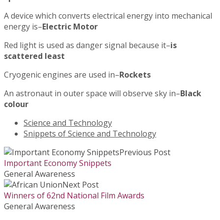
A device which converts electrical energy into mechanical
energy is–
Electric Motor
Red light is used as danger signal because it–
is
scattered least
Cryogenic engines are used in–
Rockets
An astronaut in outer space will observe sky in–
Black
colour
Science and Technology
Snippets of Science and Technology
Previous Post
Important Economy Snippets
General Awareness
Next Post
Winners of 62nd National Film Awards
General Awareness