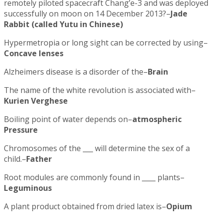
remotely piloted spacecraft Chang’e-3 and was deployed
successfully on moon on 14 December 2013?–
Jade
Rabbit (called Yutu in Chinese)
Hypermetropia or long sight can be corrected by using–
Concave lenses
Alzheimers disease is a disorder of the–
Brain
The name of the white revolution is associated with–
Kurien Verghese
Boiling point of water depends on–
atmospheric
Pressure
Chromosomes of the ___ will determine the sex of a
child.–
Father
Root modules are commonly found in ____ plants–
Leguminous
A plant product obtained from dried latex is–
Opium