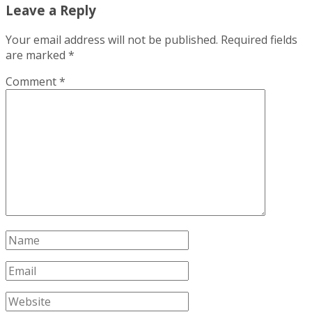
Leave a Reply
Your email address will not be published.
Required fields
are marked
*
Comment
*