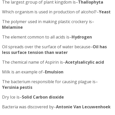
The largest group of plant kingdom is–
Thallophyta
Which organism is used in production of alcohol?–
Yeast
The polymer used in making plastic crockery is–
Melamine
The element common to all acids is–
Hydrogen
Oil spreads over the surface of water because–
Oil has
less surface tension than water
The chemical name of Aspirin is–
Acetylsalicylic acid
Milk is an example of–
Emulsion
The bacterium responsible for causing plague is–
Yersinia pestis
Dry Ice is–
Solid Carbon dioxide
Bacteria was discovered by–
Antonie Van Lecuwenhoek