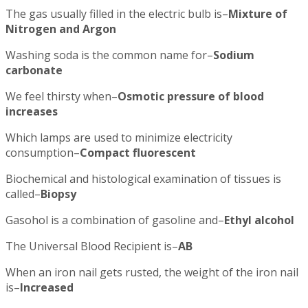
The gas usually filled in the electric bulb is–
Mixture of
Nitrogen and Argon
Washing soda is the common name for–
Sodium
carbonate
We feel thirsty when–
Osmotic pressure of blood
increases
Which lamps are used to minimize electricity
consumption–
Compact fluorescent
Biochemical and histological examination of tissues is
called–
Biopsy
Gasohol is a combination of gasoline and–
Ethyl alcohol
The Universal Blood Recipient is–
AB
When an iron nail gets rusted, the weight of the iron nail
is–
Increased