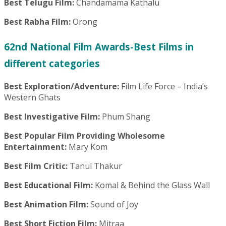
Best Telugu Film:
Chandamama Kathalu
Best Rabha Film:
Orong
62nd National Film Awards-Best Films in
different categories
Best Exploration/Adventure:
Film Life Force – India’s
Western Ghats
Best Investigative Film:
Phum Shang
Best Popular Film Providing Wholesome
Entertainment:
Mary Kom
Best Film Critic:
Tanul Thakur
Best Educational Film:
Komal & Behind the Glass Wall
Best Animation Film:
Sound of Joy
Best Short Fiction Film:
Mitraa