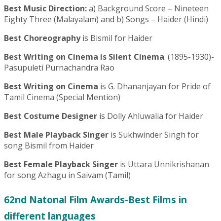
Best Music Direction:
a) Background Score – Nineteen
Eighty Three (Malayalam) and b) Songs – Haider (Hindi)
Best Choreography
is Bismil for Haider
Best Writing on Cinema is Silent Cinema
: (1895-1930)-
Pasupuleti Purnachandra Rao
Best Writing on Cinema
is G. Dhananjayan for Pride of
Tamil Cinema (Special Mention)
Best Costume Designer
is Dolly Ahluwalia for Haider
Best Male Playback Singer
is Sukhwinder Singh for
song Bismil from Haider
Best Female Playback Singer
is Uttara Unnikrishanan
for song Azhagu in Saivam (Tamil)
62nd Natonal Film Awards-Best Films in
different languages