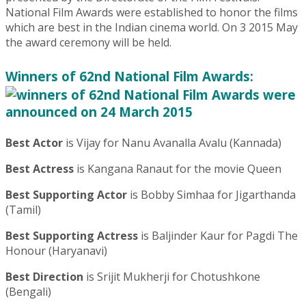
National Film Awards were established to honor the films
which are best in the Indian cinema world. On 3 2015 May
the award ceremony will be held.
Winners of 62nd National Film Awards:
Best Actor
is Vijay for Nanu Avanalla Avalu (Kannada)
Best Actress
is Kangana Ranaut for the movie Queen
Best Supporting Actor
is Bobby Simhaa for Jigarthanda
(Tamil)
Best Supporting Actress
is Baljinder Kaur for Pagdi The
Honour (Haryanavi)
Best Direction
is Srijit Mukherji for Chotushkone
(Bengali)