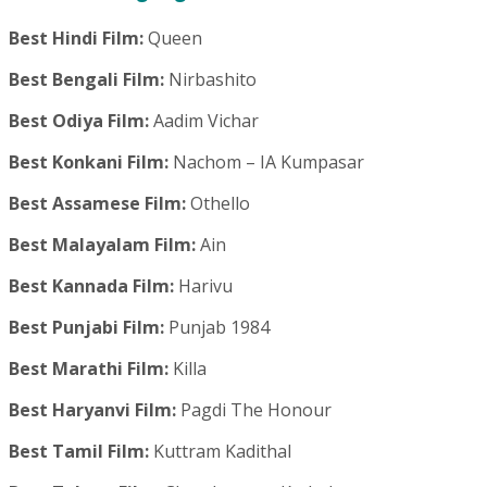
Best Hindi Film:
Queen
Best Bengali Film:
Nirbashito
Best Odiya Film:
Aadim Vichar
Best Konkani Film:
Nachom – IA Kumpasar
Best Assamese Film:
Othello
Best Malayalam Film:
Ain
Best Kannada Film:
Harivu
Best Punjabi Film:
Punjab 1984
Best Marathi Film:
Killa
Best Haryanvi Film:
Pagdi The Honour
Best Tamil Film:
Kuttram Kadithal