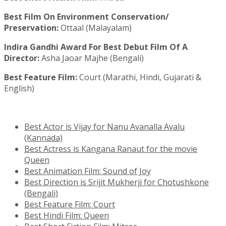
Best Film On Environment Conservation/
Preservation:
Ottaal (Malayalam)
Indira Gandhi Award For Best Debut Film Of A
Director:
Asha Jaoar Majhe (Bengali)
Best Feature Film:
Court (Marathi, Hindi, Gujarati &
English)
Best Actor is Vijay for Nanu Avanalla Avalu
(Kannada)
Best Actress is Kangana Ranaut for the movie
Queen
Best Animation Film: Sound of Joy
Best Direction is Srijit Mukherji for Chotushkone
(Bengali)
Best Feature Film: Court
Best Hindi Film: Queen