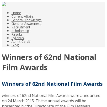
Home
Current Affairs
General Knowledge
General Awareness
Recruitment
Scholarship
Results
Syllabus
Admit Cards
Blog
Winners of 62nd National
Film Awards
Winners of 62nd
National
Film Awards
winners of 62nd National Film Awards were announced
on 24 March 2015. These annual awards will be
presented by the Directorate of the Film Festivals.