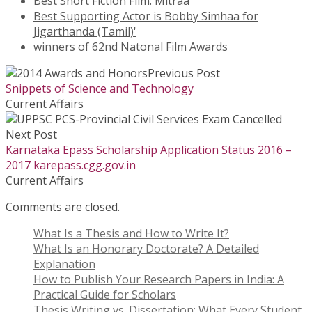
Best Short Fiction Film: Mitraa
Best Supporting Actor is Bobby Simhaa for
Jigarthanda (Tamil)'
winners of 62nd Natonal Film Awards
Previous Post
Snippets of Science and Technology
Current Affairs
Next Post
Karnataka Epass Scholarship Application Status 2016 –
2017 karepass.cgg.gov.in
Current Affairs
Comments are closed.
What Is a Thesis and How to Write It?
What Is an Honorary Doctorate? A Detailed
Explanation
How to Publish Your Research Papers in India: A
Practical Guide for Scholars
Thesis Writing vs. Dissertation: What Every Student