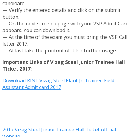
candidate.
—
Verify the entered details and click on the submit
button.
—
On the next screen a page with your VSP Admit Card
appears. You can download it.
—
At the time of the exam you must bring the VSP Call
letter 2017.
—
At last take the printout of it for further usage.
Important Links of Vizag Steel Junior Trainee Hall
Ticket 2017:
Download RINL Vizag Steel Plant Jr. Trainee Field
Assistant Admit card 2017
2017 Vizag Steel Junior Trainee Hall Ticket official
website