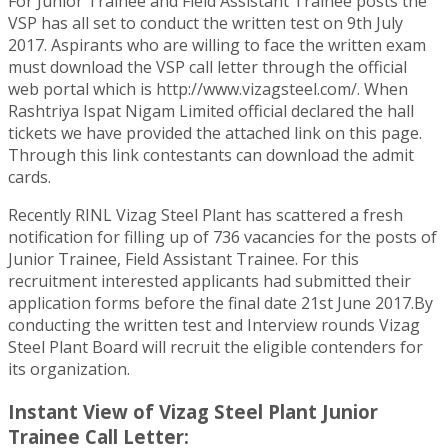
For Junior Trainee and Field Assistant Trainee posts the
VSP has all set to conduct the written test on 9th July
2017. Aspirants who are willing to face the written exam
must download the VSP call letter through the official
web portal which is http://www.vizagsteel.com/. When
Rashtriya Ispat Nigam Limited official declared the hall
tickets we have provided the attached link on this page.
Through this link contestants can download the admit
cards.
Recently RINL Vizag Steel Plant has scattered a fresh
notification for filling up of 736 vacancies for the posts of
Junior Trainee, Field Assistant Trainee. For this
recruitment interested applicants had submitted their
application forms before the final date 21st June 2017.By
conducting the written test and Interview rounds Vizag
Steel Plant Board will recruit the eligible contenders for
its organization.
Instant View of Vizag Steel Plant Junior
Trainee Call Letter: