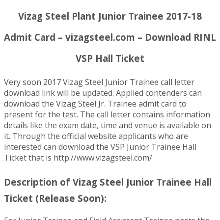
Vizag Steel Plant Junior Trainee 2017-18
Admit Card – vizagsteel.com – Download RINL
VSP Hall Ticket
Very soon 2017 Vizag Steel Junior Trainee call letter
download link will be updated. Applied contenders can
download the Vizag Steel Jr. Trainee admit card to
present for the test. The call letter contains information
details like the exam date, time and venue is available on
it. Through the official website applicants who are
interested can download the VSP Junior Trainee Hall
Ticket that is http://www.vizagsteel.com/
Description of Vizag Steel Junior Trainee Hall
Ticket (Release Soon):