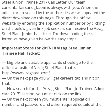
Steel Junior Trainee 2017 Call Letter. Our team
currentaffairsandgk.com is always with you. When the
admit card revealed by the authorities we will updated the
direct download on this page. Through the official
website by entering the application number or by clicking
on the below given link job seekers can receive the Vizag
Steel Plant Junior hall ticket. For downloading the call
letter we have given below the easy steps.
Important Steps for 2017-18 Vizag Steel Junior
Trainee Hall Ticket:
—
Eligible and suitable applicants should go to the
official website of Vizag Steel Plant that is
http://www.vizagsteel.com/
—
On the next page you will get careers tab and hit on
that.
—
Now search for the “Vizag Steel Plant Jr. Trainee Admit
card 2017” section, you must click on the link.
—
On the next screen you must enter application
number and password and other required details of the