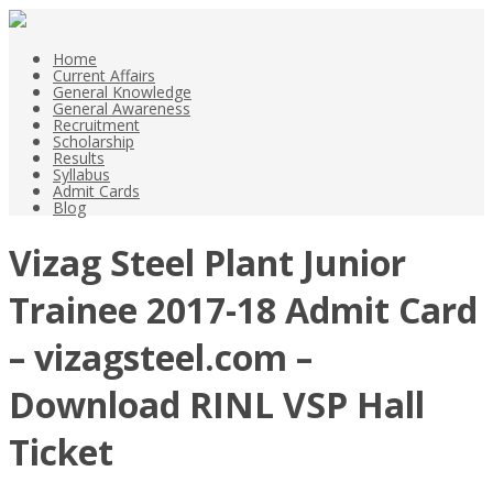
Home
Current Affairs
General Knowledge
General Awareness
Recruitment
Scholarship
Results
Syllabus
Admit Cards
Blog
Vizag Steel Plant Junior
Trainee 2017-18 Admit Card
– vizagsteel.com –
Download RINL VSP Hall
Ticket