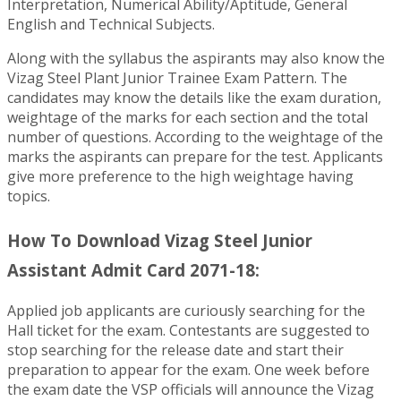
Interpretation, Numerical Ability/Aptitude, General
English and Technical Subjects.
Along with the syllabus the aspirants may also know the
Vizag Steel Plant Junior Trainee Exam Pattern. The
candidates may know the details like the exam duration,
weightage of the marks for each section and the total
number of questions. According to the weightage of the
marks the aspirants can prepare for the test. Applicants
give more preference to the high weightage having
topics.
How To Download Vizag Steel Junior
Assistant Admit Card 2071-18:
Applied job applicants are curiously searching for the
Hall ticket for the exam. Contestants are suggested to
stop searching for the release date and start their
preparation to appear for the exam. One week before
the exam date the VSP officials will announce the Vizag