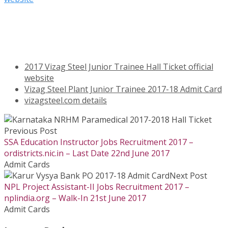
2017 Vizag Steel Junior Trainee Hall Ticket official
website
Vizag Steel Plant Junior Trainee 2017-18 Admit Card
vizagsteel.com details
Previous Post
SSA Education Instructor Jobs Recruitment 2017 –
ordistricts.nic.in – Last Date 22nd June 2017
Admit Cards
Next Post
NPL Project Assistant-II Jobs Recruitment 2017 –
nplindia.org – Walk-In 21st June 2017
Admit Cards