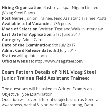
Hiring Organization:
Rashtriya Ispat Nigam Limited
(Vizag Steel Plant)
Post Name:
Junior Trainee, Field Assistant Trainee Posts
Available total Vacancies:
736 posts
Mode of Selection:
Written Test and Walk in Interview
Last Date for Application:
21st June 2017
Category:
Admit Card
Date of the Examination:
9th July 2017
Admit Card Release date:
3rd July 2017
Status:
will update soon
Official website:
http://www.vizagsteel.com/
Exam Pattern Details of RINL Vizag Steel
Junior Trainee Field Assistant Trainee:
The questions will be asked in Written Exam is an
Objective Type Examination.
Question will cover different subjects such as General
Awareness, Verbal & Non-Verbal Reasoning, Data