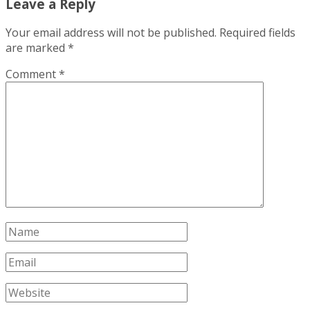
Leave a Reply
Your email address will not be published.
Required fields
are marked
*
Comment
*