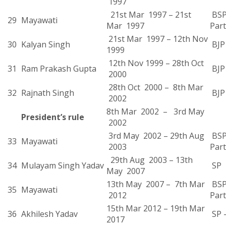
1997
21st Mar 1997 – 21st
BSP
29
Mayawati
Mar 1997
Part
21st Mar 1997 – 12th Nov
30
Kalyan Singh
BJP
1999
12th Nov 1999 – 28th Oct
31
Ram Prakash Gupta
BJP
2000
28th Oct 2000 – 8th Mar
32
Rajnath Singh
BJP
2002
8th Mar 2002 – 3rd May
President’s rule
2002
3rd May 2002 – 29th Aug
BSP
33
Mayawati
2003
Part
29th Aug 2003 – 13th
34
Mulayam Singh Yadav
SP
May 2007
13th May 2007 – 7th Mar
BSP
35
Mayawati
2012
Part
15th Mar 2012 – 19th Mar
36
Akhilesh Yadav
SP 
2017