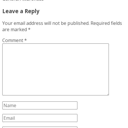
Leave a Reply
Your email address will not be published.
Required fields
are marked
*
Comment
*