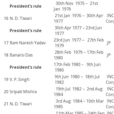
30th Nov 1975 – 21st
President’s rule
Jan 1976
21st Jan 1976 – 30th Apr
INC 
16
N. D. Tiwari
1977
Con
30th Apr 1977 – 23rd Jun
President’s rule
1977
23rd Jun 1977 – 27th Feb
17
Ram Naresh Yadav
JP
1979
28th Feb 1979 – 17th Feb
18
Banarsi Das
JP
1980
17th Feb 1980 – 9th Jun
President’s rule
1980
9th Jun 1980 – 18th Jul
INC 
19
V. P. Singh
1982
Con
19th Jul 1982 – 2nd Aug
INC 
20
Sripati Mishra
1984
Con
3rd Aug 1984 – 10th Mar
INC 
21
N. D. Tiwari
1985
Con
11th Mar 1985 – 24th Sep
INC 