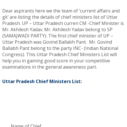
Dear aspirants here we the team of ‘current affairs and
gk’ are listing the details of chief ministers list of Uttar
Pradesh. UP – Uttar Pradesh curren CM -Chief Minister is
Mr. Akhilesh Yadav. Mr. Akhilesh Yadav belong to SP
(SAMAJWADI PARTY). The first chief minister of UP –
Uttar Pradesh was Govind Ballabh Pant. Mr. Govind
Ballabh Pant belong to the party INC- (Indian National
Congress). This Uttar Pradesh Chief Ministers List will
help you in gaining good score in your competitive
examinations in the general awareness part.
Uttar Pradesh Chief Ministers List:
Name of Chief