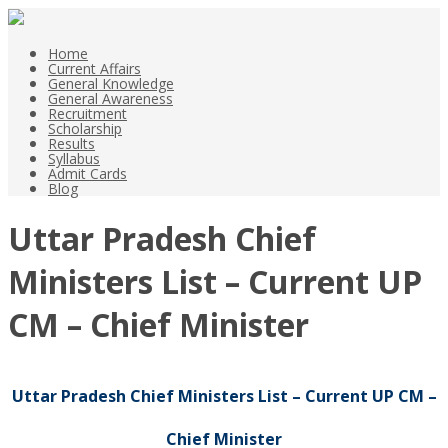
Home
Current Affairs
General Knowledge
General Awareness
Recruitment
Scholarship
Results
Syllabus
Admit Cards
Blog
Uttar Pradesh Chief
Ministers List – Current UP
CM – Chief Minister
Uttar Pradesh Chief Ministers List – Current UP CM –
Chief Minister