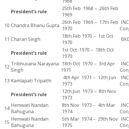
1968
25th Feb 1968 – 26th Feb
President’s rule
1969
26th Feb 1969 – 17th Feb
INC 
10
Chandra Bhanu Gupta
1970
Con
18th Feb 1970 – 1st Oct
11
Charan Singh
BK
1970
1st Oct 1970 – 18th Oct
President’s rule
1970
Tribhuvana Narayana
18th Oct 1970 – 3rd Apr
INC 
12
Singh
1971
Con
4th Apr 1971 – 12th Jun
INC 
13
Kamlapati Tripathi
1973
Con
12th Jun 1973 – 8th Nov
President’s rule
1973
Hemwati Nandan
8th Nov 1973 – 4th Mar
INC 
14
Bahuguna
1974
Con
Hemwati Nandan
5th Mar 1974 – 29th Nov
INC 
15
Bahuguna
1975
Con