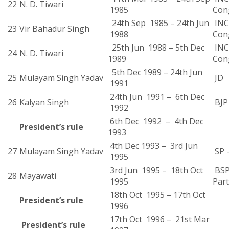
22
N. D. Tiwari
1985
Con
24th Sep 1985 – 24th Jun
INC 
23
Vir Bahadur Singh
1988
Con
25th Jun 1988 – 5th Dec
INC 
24
N. D. Tiwari
1989
Con
5th Dec 1989 – 24th Jun
25
Mulayam Singh Yadav
JD
1991
24th Jun 1991 – 6th Dec
26
Kalyan Singh
BJP
1992
6th Dec 1992 – 4th Dec
President’s rule
1993
4th Dec 1993 – 3rd Jun
27
Mulayam Singh Yadav
SP 
1995
3rd Jun 1995 – 18th Oct
BSP
28
Mayawati
1995
Part
18th Oct 1995 – 17th Oct
President’s rule
1996
17th Oct 1996 – 21st Mar
President’s rule