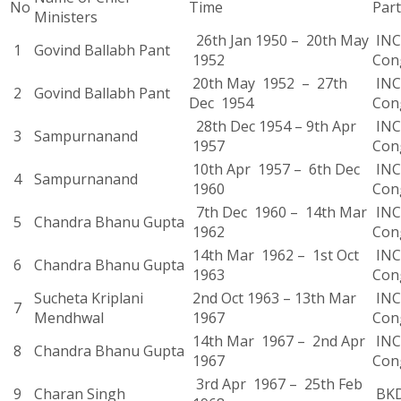
No
Time
Part
Ministers
26th Jan 1950 – 20th May
INC 
1
Govind Ballabh Pant
1952
Con
20th May 1952 – 27th
INC 
2
Govind Ballabh Pant
Dec 1954
Con
28th Dec 1954 – 9th Apr
INC 
3
Sampurnanand
1957
Con
10th Apr 1957 – 6th Dec
INC 
4
Sampurnanand
1960
Con
7th Dec 1960 – 14th Mar
INC 
5
Chandra Bhanu Gupta
1962
Con
14th Mar 1962 – 1st Oct
INC 
6
Chandra Bhanu Gupta
1963
Con
Sucheta Kriplani
2nd Oct 1963 – 13th Mar
INC 
7
Mendhwal
1967
Con
14th Mar 1967 – 2nd Apr
INC 
8
Chandra Bhanu Gupta
1967
Con
3rd Apr 1967 – 25th Feb
9
Charan Singh
BK