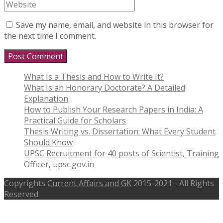
Save my name, email, and website in this browser for
the next time I comment.
What Is a Thesis and How to Write It?
What Is an Honorary Doctorate? A Detailed
Explanation
How to Publish Your Research Papers in India: A
Practical Guide for Scholars
Thesis Writing vs. Dissertation: What Every Student
Should Know
UPSC Recruitment for 40 posts of Scientist, Training
Officer, upsc.gov.in
Copyrights
Current Affairs and GK
2015-2021 - All Rights
Reserved