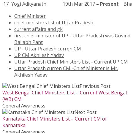
17
Yogi Adityanath
19th Mar 2017
– Present
Bhar
Chief Minister
chief ministers list of Uttar Pradesh
current affairs and gk
first chief minister of UP - Uttar Pradesh was Govind
Ballabh Pant
UP - Uttar Pradesh curren CM
UP CM Akhilesh Yadav
Uttar Pradesh Chief Ministers List - Current UP CM
Uttar Pradesh curren CM -Chief Minister is Mr.
Akhilesh Yadav
Previous Post
West Bengal Chief Ministers List – Current West Bengal
(WB) CM
General Awareness
Next Post
Karnataka Chief Ministers List – Current CM of
Karnataka
General Awareness