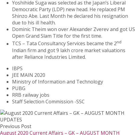
Yoshihide Suga was selected as the Japan’s Liberal
Democratic Party (LDP) new head. He replaced PM
Shinzo Abe. Last Month he declared his resignation
due to his ill health.
Dominic Theim won over Alexander Zverev and got US
Open Grand Slam Title for the first time.
nd
TCS – Tata Consultancy Services became the 2
Indian firm and got 9 lakh crore market valuations
after Reliance Industries Limited.
IBPS
JEE MAIN 2020
Ministry of Information and Technology
PUBG
RRB railway jobs
Staff Selection Commission -SSC
Previous Post
August 2020 Current Affairs – GK – AUGUST MONTH