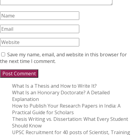
Save my name, email, and website in this browser for
the next time I comment.
What Is a Thesis and How to Write It?
What Is an Honorary Doctorate? A Detailed
Explanation
How to Publish Your Research Papers in India: A
Practical Guide for Scholars
Thesis Writing vs. Dissertation: What Every Student
Should Know
UPSC Recruitment for 40 posts of Scientist, Training