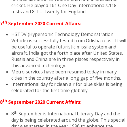
cricket. He played 161 One Day Internationals,118
tests and 8 T – Twenty for England.
th
7
September 2020 Current Affairs:
HSTDV (Hypersonic Technology Demonstration
Vehicle) is successfully tested from Odisha coast. It will
be useful to operate futuristic missile system and
aircraft. India got the forth place after United States,
Russia and China are in three places respectively in
this advanced technology.
Metro services have been resumed today in many
cities in the country after a long gap of five months.
International day for clean air for blue skies is being
celebrated for the first time globally.
th
8
September 2020 Current Affairs:
th
8
September is International Literacy Day and the
day is being celebrated around the globe. This special
day was started in the year 1996 to enhance the