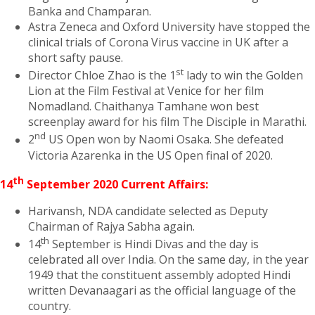
Banka and Champaran.
Astra Zeneca and Oxford University have stopped the
clinical trials of Corona Virus vaccine in UK after a
short safty pause.
st
Director Chloe Zhao is the 1
lady to win the Golden
Lion at the Film Festival at Venice for her film
Nomadland. Chaithanya Tamhane won best
screenplay award for his film The Disciple in Marathi.
nd
2
US Open won by Naomi Osaka. She defeated
Victoria Azarenka in the US Open final of 2020.
th
14
September 2020 Current Affairs:
Harivansh, NDA candidate selected as Deputy
Chairman of Rajya Sabha again.
th
14
September is Hindi Divas and the day is
celebrated all over India. On the same day, in the year
1949 that the constituent assembly adopted Hindi
written Devanaagari as the official language of the
country.