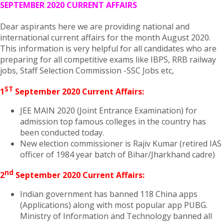
SEPTEMBER 2020 CURRENT AFFAIRS
Dear aspirants here we are providing national and
international current affairs for the month August 2020.
This information is very helpful for all candidates who are
preparing for all competitive exams like IBPS, RRB railway
jobs, Staff Selection Commission -SSC Jobs etc,
ST
1
September 2020 Current Affairs:
JEE MAIN 2020 (Joint Entrance Examination) for
admission top famous colleges in the country has
been conducted today.
New election commissioner is Rajiv Kumar (retired IAS
officer of 1984 year batch of Bihar/Jharkhand cadre)
nd
2
September 2020 Current Affairs:
Indian government has banned 118 China apps
(Applications) along with most popular app PUBG.
Ministry of Information and Technology banned all