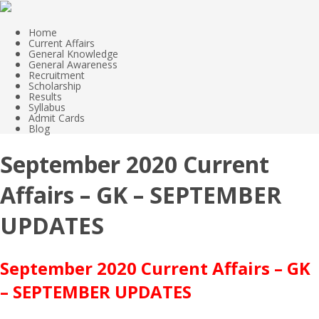
Home
Current Affairs
General Knowledge
General Awareness
Recruitment
Scholarship
Results
Syllabus
Admit Cards
Blog
September 2020 Current
Affairs – GK – SEPTEMBER
UPDATES
September 2020 Current Affairs – GK
– SEPTEMBER UPDATES