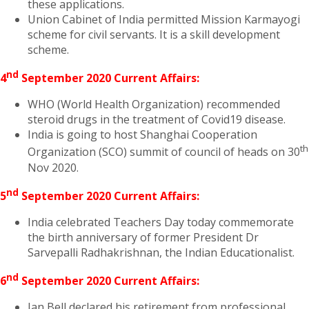
these applications.
Union Cabinet of India permitted Mission Karmayogi
scheme for civil servants. It is a skill development
scheme.
nd
4
September 2020 Current Affairs:
WHO (World Health Organization) recommended
steroid drugs in the treatment of Covid19 disease.
India is going to host Shanghai Cooperation
th
Organization (SCO) summit of council of heads on 30
Nov 2020.
nd
5
September 2020 Current Affairs:
India celebrated Teachers Day today commemorate
the birth anniversary of former President Dr
Sarvepalli Radhakrishnan, the Indian Educationalist.
nd
6
September 2020 Current Affairs:
Ian Bell declared his retirement from professional