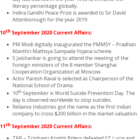
literacy percentage globally.
Indira Gandhi Peace Prize is awarded to Sir David
Attenborough for the year 2019.
th
10
September 2020 Current Affairs:
PM Modi digitally inaugurated the PMMSY – Pradhan
Manthri Mathsya Sampada Yojana scheme.
S Jaishankar is going to attend the meeting of the
Foreign ministers of the 8 member Shanghai
Cooperation Organization at Moscow.
Actor Paresh Raval is selected as Chairperson of the
National School of Drama.
th
10
September is World Suicide Prevention Day. The
day is observed worldwide to stop suicides.
Reliance Industries got the name as the first Indian
company to cross $200 billion in the market valuation.
th
11
September 2020 Current Affairs:
TKR – Trinbago Knight Riders defeated ST Lucia and