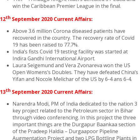
win the Caribbean Premier League in the final.
th
12
September 2020 Current Affairs:
Above 3.6 million Corona diseased patients have
recovered in the country. The recovery rate of Covid
19 has been raised to 77.7%.
India’s fists Covid 19 testing facility was started at
Indira Gandhi International Airport.
Laura Seigemund and Vera Zvonareva won the US
Open Womens’s Doubles. They have defeated China’s
Yifan and Nocole Melichar of the US by 6-4 ans 6-4.
th
13
September 2020 Current Affairs:
Narendra Modi, PM of India dedicated to the nation 3
key project related to the Petroleum sector in Bihar
through video conferencing. In this project the three
important things are the Durgapur Baankaa section
of the Pradeep Haldia – Durgaapoor Pipeline
Augmentation Project and two LPG Bottling Plants in