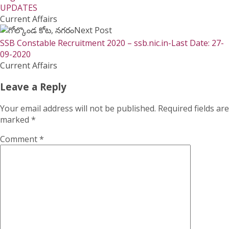
UPDATES
Current Affairs
Next Post
SSB Constable Recruitment 2020 – ssb.nic.in-Last Date: 27-
09-2020
Current Affairs
Leave a Reply
Your email address will not be published.
Required fields are
marked
*
Comment
*